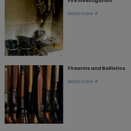
Fire Investigation
Read more
Firearms and Ballistics
Read more