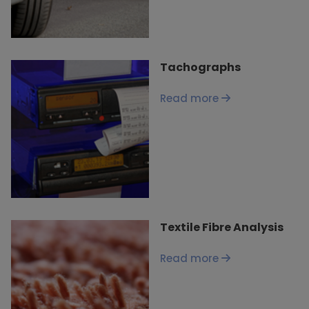
Tachographs
Read more
Textile Fibre Analysis
Read more