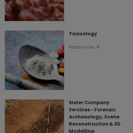
Toxicology
Read more
Sister Company
Services - Forensic
Archaeology, Scene
Reconstruction & 3D
Modelling