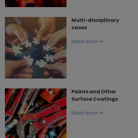
Multi-disciplinary
cases
Read more
Paints and Other
Surface Coatings
Read more