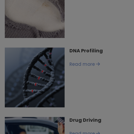
DNA Profiling
Read more
Drug Driving
Read more