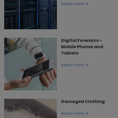
Read more
Digital Forensics -
Mobile Phones and
Tablets
Read more
Damaged Clothing
Read more