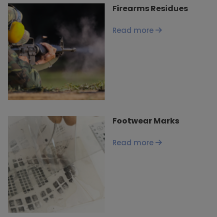
Firearms Residues
Read more
Footwear Marks
Read more