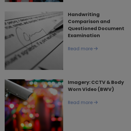
Handwriting
Comparison and
Questioned Document
Examination
Read more
Imagery: CCTV & Body
Worn Video (BWV)
Read more