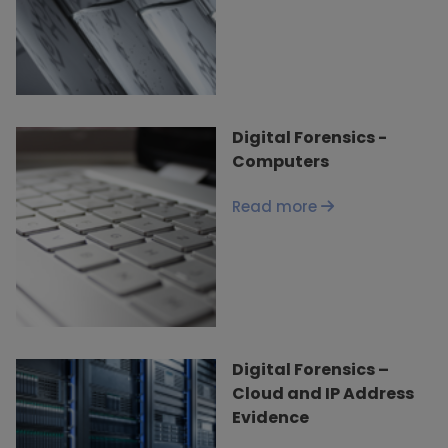
Digital Forensics -
Computers
Read more
Digital Forensics –
Cloud and IP Address
Evidence