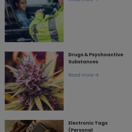
Drugs & Psychoactive
Substances
Read more
Electronic Tags
(Personal