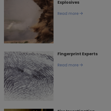
Explosives
Read more
Fingerprint Experts
Read more