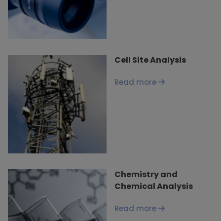
Cell Site Analysis
Read more
Chemistry and
Chemical Analysis
Read more