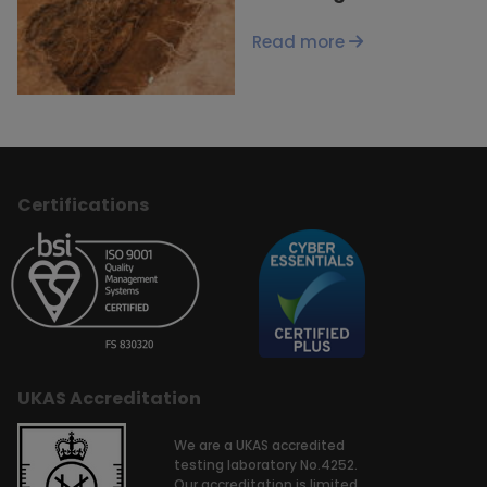
Read more
Certifications
UKAS Accreditation
We are a UKAS accredited
testing laboratory No.4252.
Our accreditation is limited