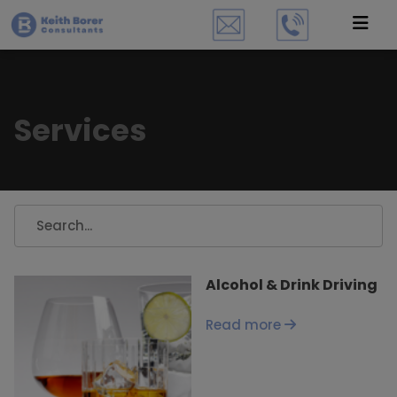
Services
Alcohol & Drink Driving
Read more