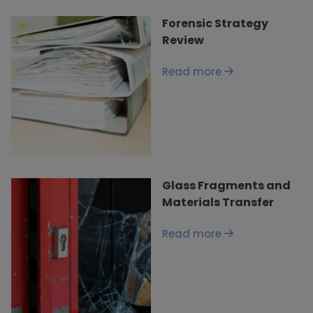
Forensic Strategy
Review
Read more
Glass Fragments and
Materials Transfer
Read more