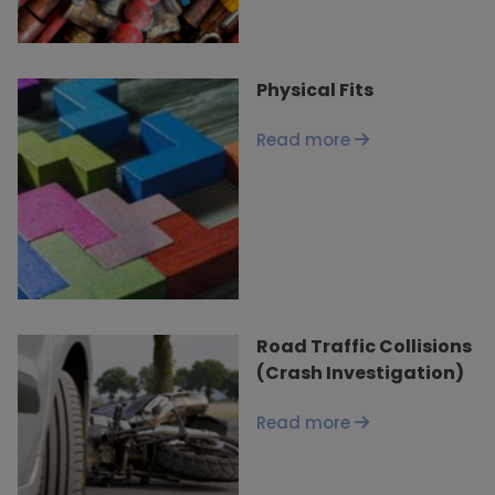
Physical Fits
Read more
Road Traffic Collisions
(Crash Investigation)
Read more