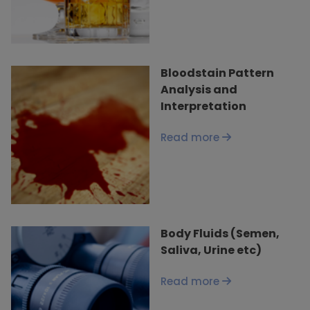
Bloodstain Pattern
Analysis and
Interpretation
Read more
Body Fluids (Semen,
Saliva, Urine etc)
Read more