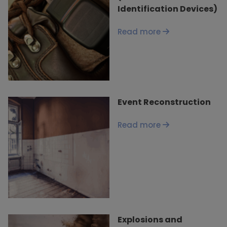
Identification Devices)
Read more
Event Reconstruction
Read more
Explosions and