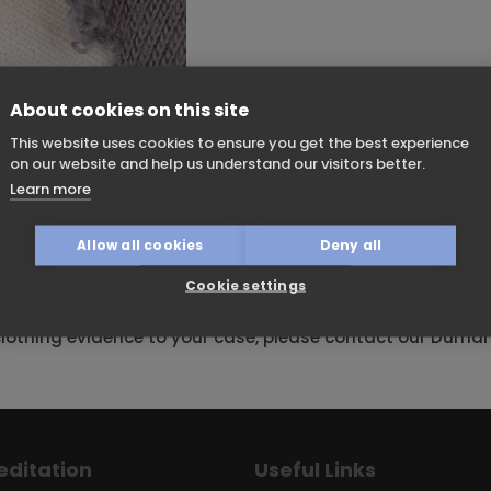
About cookies on this site
This website uses cookies to ensure you get the best experience
on our website and help us understand our visitors better.
can be important in assault cases. Under microscopic
Learn more
 damaged clothing experts to distinguish between cutting 
e of single or double edged blades, for example. Fresh or
Allow all cookies
Deny all
m normal wear and tear. Suspected weapons can be test
at seen on a garment. A damaged clothing report can he
Cookie settings
 events.
lothing evidence to your case, please contact our Durh
editation
Useful Links