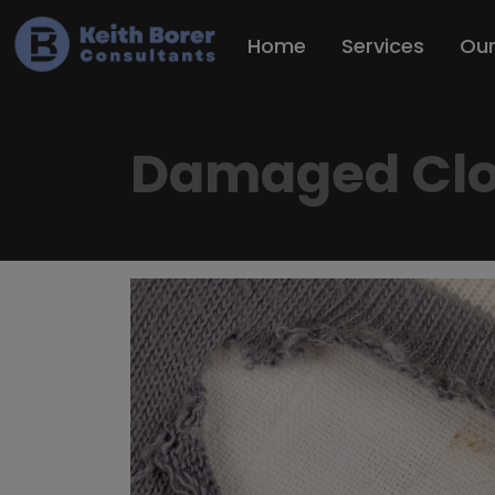
Home
Services
Ou
Damaged Clo