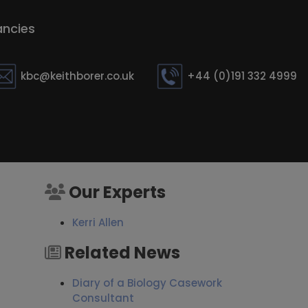
ncies
kbc@keithborer.co.uk
+44 (0)191 332 4999
Our Experts
Kerri Allen
Related News
Diary of a Biology Casework
Consultant