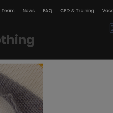
r Team
News
FAQ
CPD & Training
Vaca
thing