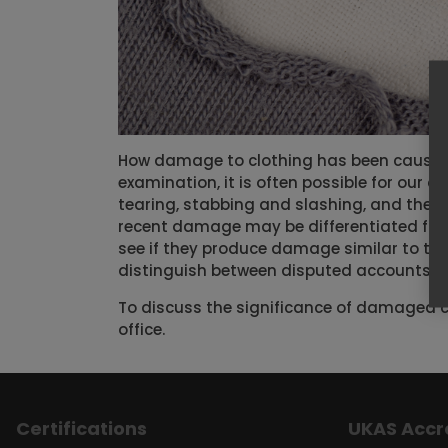
How damage to clothing has been caused 
examination, it is often possible for our
tearing, stabbing and slashing, and the us
recent damage may be differentiated fro
see if they produce damage similar to th
distinguish between disputed accounts of
To discuss the significance of damaged c
office.
Certifications
UKAS Accr