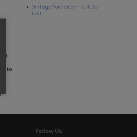
Vintage Forensics – built to
last
and
ed to
lp
am
Follow Us