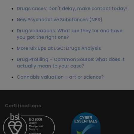
Drugs cases: Don't delay, make contact today!
New Psychoactive Substances (NPS)
Drug Valuations: What are they for and have
you got the right one?
More Mix Ups at LGC: Drugs Analysis
Drug Profiling – Common Source: what does it
actually mean to your case?
Cannabis valuation – art or science?
Certifications