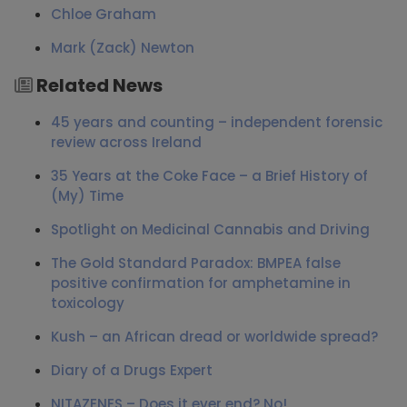
Chloe Graham
Mark (Zack) Newton
Related News
45 years and counting – independent forensic
review across Ireland
35 Years at the Coke Face – a Brief History of
(My) Time
Spotlight on Medicinal Cannabis and Driving
The Gold Standard Paradox: BMPEA false
positive confirmation for amphetamine in
toxicology
Kush – an African dread or worldwide spread?
Diary of a Drugs Expert
NITAZENES – Does it ever end? No!