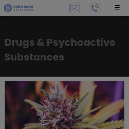
Drugs & Psychoactive
Substances