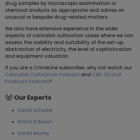
drug samples by microscopic examination or
chemical analysis as appropriate and advise on
unusual or bespoke drug-related matters.
We also have extensive experience in the wider
aspects of cannabis cultivation cases where we can
assess the viability and suitability of the set-up,
abstraction of electricity, the level of sophistication
and equipment valuation.
If you are a CrimeLine subscriber, why not watch our
Cannabis Cultivation Podcast
and
CBD Oil and
Products Podcast
?
Our Experts
David Schudel
Richard Brown
Sarah Morley