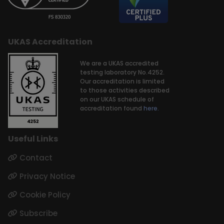
UKAS Accreditation
We are a UKAS accredited
testing laboratory No.4252.
Our accreditation is limited
to those activities described
on our UKAS schedule of
accreditation found
here.
Useful Links
Contact
Privacy Notice
Cookie Policy
Subscribe