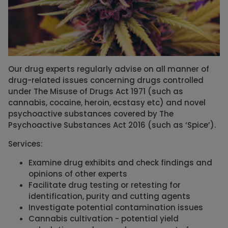
Our drug experts regularly advise on all manner of
drug-related issues concerning drugs controlled
under The Misuse of Drugs Act 1971 (such as
cannabis, cocaine, heroin, ecstasy etc) and novel
psychoactive substances covered by The
Psychoactive Substances Act 2016 (such as ‘Spice’).
Services:
Examine drug exhibits and check findings and
opinions of other experts
Facilitate drug testing or retesting for
identification, purity and cutting agents
Investigate potential contamination issues
Cannabis cultivation - potential yield