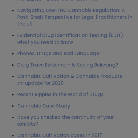
Navigating Low-THC Cannabis Regulation: A
Post-Brexit Perspective for Legal Practitioners in
the UK
Evidential Drug Identification Testing (EDIT):
what you need to know
Phones, Drugs and Bad Language!
Drug Trace Evidence – Is Seeing Believing?
Cannabis Cultivation & Cannabis Products -
an update for 2020
Recent Ripples in the World of Drugs
Cannabis Case Study
Have you checked the continuity of your
exhibits?
Cannabis Cultivation cases in 2017