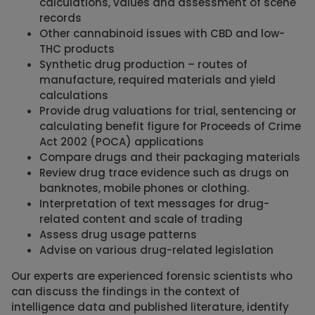
calculations, values and assessment of scene
records
Other cannabinoid issues with CBD and low-
THC products
Synthetic drug production – routes of
manufacture, required materials and yield
calculations
Provide drug valuations for trial, sentencing or
calculating benefit figure for Proceeds of Crime
Act 2002 (POCA) applications
Compare drugs and their packaging materials
Review drug trace evidence such as drugs on
banknotes, mobile phones or clothing.
Interpretation of text messages for drug-
related content and scale of trading
Assess drug usage patterns
Advise on various drug-related legislation
Our experts are experienced forensic scientists who
can discuss the findings in the context of
intelligence data and published literature, identify