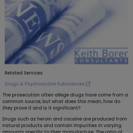
Related Services
Drugs & Psychoactive Substances
The prosecution often allege drugs have come from a
common source, but what does this mean, how do
they prove it and is it significant?
Drugs such as heroin and cocaine are produced from
natural products and contain impurities in varying
amounts specific to their manufacture. The ratio of