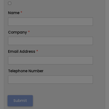
Name
*
Company
*
Email Address
*
Telephone Number