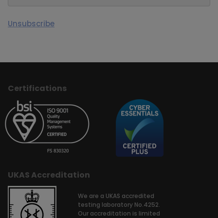
Unsubscribe
Certifications
UKAS Accreditation
We are a UKAS accredited
testing laboratory No.4252.
Our accreditation is limited