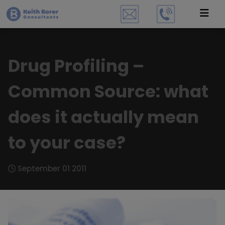
Drug Profiling –
Common Source: what
does it actually mean
to your case?
September 01 2011