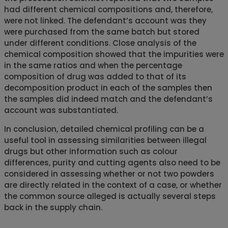
had different chemical compositions and, therefore,
were not linked. The defendant’s account was they
were purchased from the same batch but stored
under different conditions. Close analysis of the
chemical composition showed that the impurities were
in the same ratios and when the percentage
composition of drug was added to that of its
decomposition product in each of the samples then
the samples did indeed match and the defendant’s
account was substantiated.
In conclusion, detailed chemical profiling can be a
useful tool in assessing similarities between illegal
drugs but other information such as colour
differences, purity and cutting agents also need to be
considered in assessing whether or not two powders
are directly related in the context of a case, or whether
the common source alleged is actually several steps
back in the supply chain.