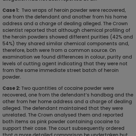
Case 1:
Two wraps of heroin powder were recovered,
one from the defendant and another from his home
address and a charge of dealing alleged. The Crown
scientist reported that although chemical profiling of
the heroin powders showed different purities (42% and
54%) they shared similar chemical components and,
therefore, both were from a common source. On
examination we found differences in colour, purity and
levels of cutting agent indicating that they were not
from the same immediate street batch of heroin
powder.
Case 2:
Two quantities of cocaine powder were
recovered, one from the defendant’s handbag and the
other from her home address and a charge of dealing
alleged. The defendant maintained that they were
unrelated. The Crown analysed them and reported
both items as pink powder containing cocaine to
support their case. The court subsequently ordered
that a more detailed comparison be undertaken but