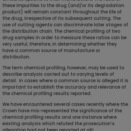
these impurities to the drug (and/or its degradation
product) will remain constant throughout the life of
the drug, irrespective of its subsequent cutting. The
use of cutting agents can discriminate later stages of
the distribution chain. The chemical profiling of two
drug samples in order to measure these ratios can be
very useful, therefore, in determining whether they
have a common source of manufacture or
distribution.
The term chemical profiling, however, may be used to
describe analysis carried out to varying levels of
detail. In cases where a common source is alleged it is
important to establish the accuracy and relevance of
the chemical profiling results reported.
We have encountered several cases recently where the
Crown have mis-represented the significance of the
chemical profiling results and one instance where
existing analysis which refuted the prosecution’s
allegation had not been reported at all!