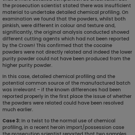
the prosecution scientist stated there was insufficient
material to undertake detailed chemical profiling. On
examination we found that the powders, whilst both
pinkish, were different in colour and texture and,
significantly, the original analysis conducted showed
different cutting agents which had not been reported
by the Crown! This confirmed that the cocaine
powders were not directly related and indeed the lower
purity powder could not have been produced from the
higher purity powder.
In this case, detailed chemical profiling and the
potential common source of the manufactured batch
was irrelevant – if the known differences had been
reported properly in the first place the issue of whether
the powders were related could have been resolved
much earlier.
Case 3:
In a twist to the normal use of chemical
profiling, in a recent heroin import/possession case
the prosecution scientist reported that two samples