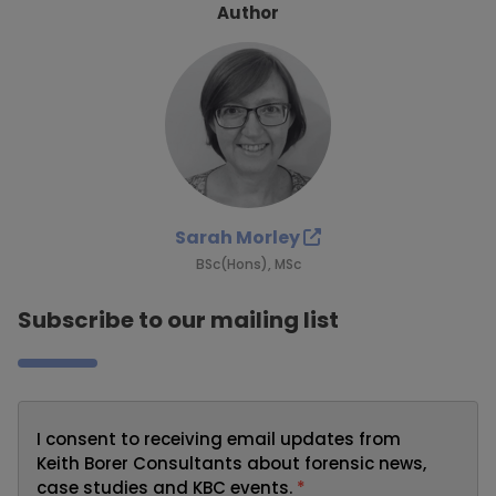
Author
Sarah Morley
BSc(Hons), MSc
Subscribe to our mailing list
I consent to receiving email updates from
Keith Borer Consultants about forensic news,
case studies and KBC events.
*