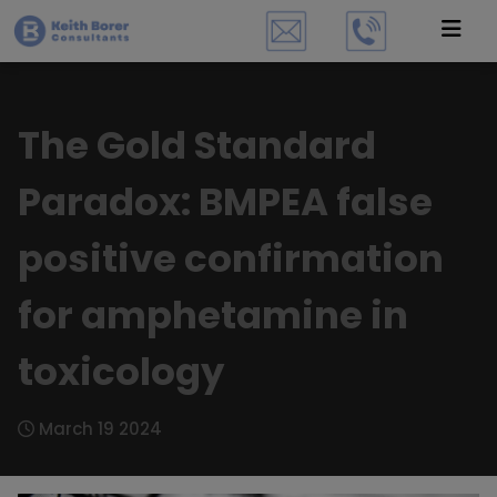
The Gold Standard
Paradox: BMPEA false
positive confirmation
for amphetamine in
toxicology
March 19 2024