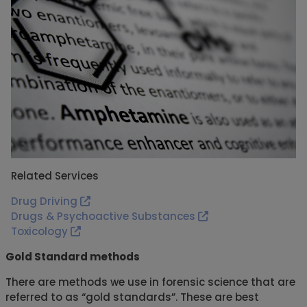
Related Services
Drug Driving
Drugs & Psychoactive Substances
Toxicology
Gold Standard methods
There are methods we use in forensic science that are
referred to as “gold standards”. These are best