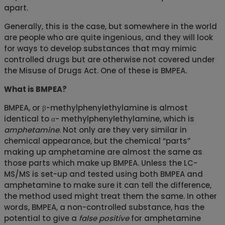
apart.
Generally, this is the case, but somewhere in the world
are people who are quite ingenious, and they will look
for ways to develop substances that may mimic
controlled drugs but are otherwise not covered under
the Misuse of Drugs Act. One of these is BMPEA.
What is BMPEA?
BMPEA, or β-methylphenylethylamine is almost
identical to α- methylphenylethylamine, which is
amphetamine
. Not only are they very similar in
chemical appearance, but the chemical “parts”
making up amphetamine are almost the same as
those parts which make up BMPEA. Unless the LC-
MS/MS is set-up and tested using both BMPEA and
amphetamine to make sure it can tell the difference,
the method used might treat them the same. In other
words, BMPEA, a non-controlled substance, has the
potential to give a
false positive
for amphetamine