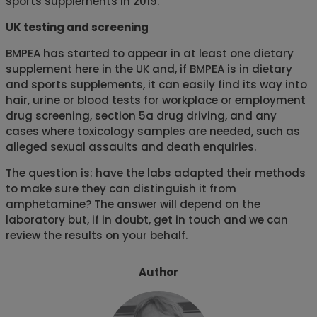
sports supplements in 2019.
UK testing and screening
BMPEA has started to appear in at least one dietary
supplement here in the UK and, if BMPEA is in dietary
and sports supplements, it can easily find its way into
hair, urine or blood tests for workplace or employment
drug screening, section 5a drug driving, and any
cases where toxicology samples are needed, such as
alleged sexual assaults and death enquiries.
The question is: have the labs adapted their methods
to make sure they can distinguish it from
amphetamine? The answer will depend on the
laboratory but, if in doubt, get in touch and we can
review the results on your behalf.
Author