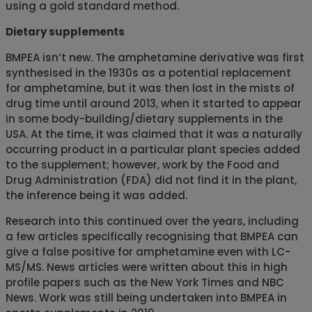
using a gold standard method.
Dietary supplements
BMPEA isn’t new. The amphetamine derivative was first
synthesised in the 1930s as a potential replacement
for amphetamine, but it was then lost in the mists of
drug time until around 2013, when it started to appear
in some body-building/dietary supplements in the
USA. At the time, it was claimed that it was a naturally
occurring product in a particular plant species added
to the supplement; however, work by the Food and
Drug Administration (FDA) did not find it in the plant,
the inference being it was added.
Research into this continued over the years, including
a few articles specifically recognising that BMPEA can
give a false positive for amphetamine even with LC-
MS/MS. News articles were written about this in high
profile papers such as the New York Times and NBC
News. Work was still being undertaken into BMPEA in