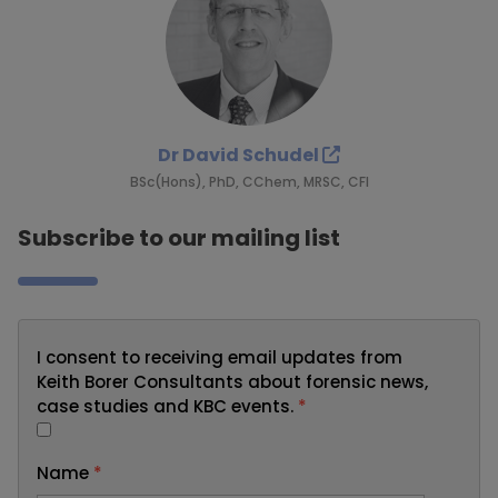
Dr David Schudel
BSc(Hons), PhD, CChem, MRSC, CFI
Subscribe to our mailing list
I consent to receiving email updates from
Keith Borer Consultants about forensic news,
case studies and KBC events.
*
Name
*