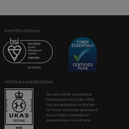
Certifications
UKAS Accreditation
We are a UKAS accredited
testing laboratory No.4252.
Our accreditation is limited
to those activities described
on our UKAS schedule of
accreditation found
here.