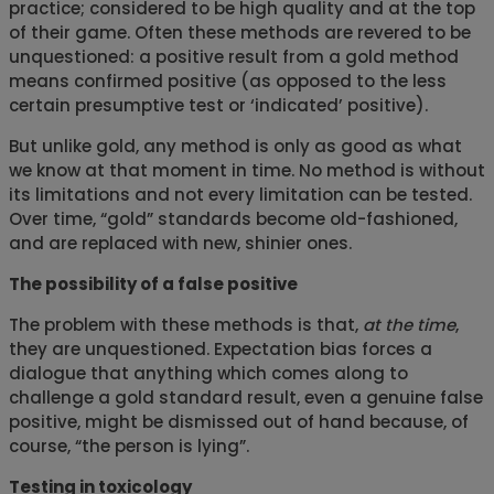
practice; considered to be high quality and at the top
of their game. Often these methods are revered to be
unquestioned: a positive result from a gold method
means confirmed positive (as opposed to the less
certain presumptive test or ‘indicated’ positive).
But unlike gold, any method is only as good as what
we know at that moment in time. No method is without
its limitations and not every limitation can be tested.
Over time, “gold” standards become old-fashioned,
and are replaced with new, shinier ones.
The possibility of a false positive
The problem with these methods is that,
at the time
,
they are unquestioned. Expectation bias forces a
dialogue that anything which comes along to
challenge a gold standard result, even a genuine false
positive, might be dismissed out of hand because, of
course, “the person is lying”.
Testing in toxicology