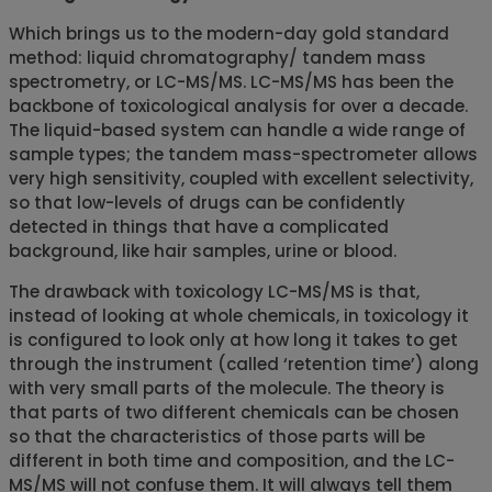
Which brings us to the modern-day gold standard
method: liquid chromatography/ tandem mass
spectrometry, or LC-MS/MS. LC-MS/MS has been the
backbone of toxicological analysis for over a decade.
The liquid-based system can handle a wide range of
sample types; the tandem mass-spectrometer allows
very high sensitivity, coupled with excellent selectivity,
so that low-levels of drugs can be confidently
detected in things that have a complicated
background, like hair samples, urine or blood.
The drawback with toxicology LC-MS/MS is that,
instead of looking at whole chemicals, in toxicology it
is configured to look only at how long it takes to get
through the instrument (called ‘retention time’) along
with very small parts of the molecule. The theory is
that parts of two different chemicals can be chosen
so that the characteristics of those parts will be
different in both time and composition, and the LC-
MS/MS will not confuse them. It will always tell them