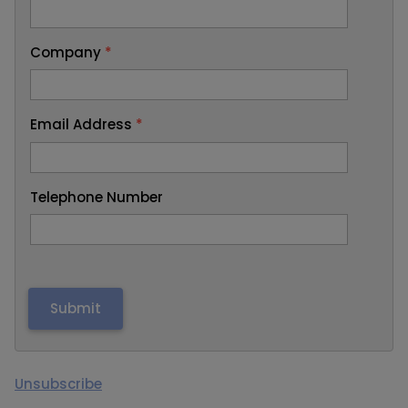
Company
*
Email Address
*
Telephone Number
Unsubscribe