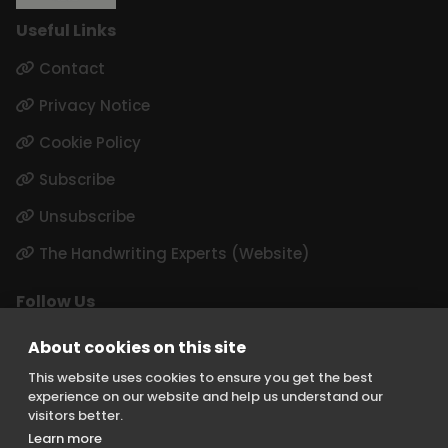
Useful Links
Contact
Privacy Notice
Cookie Policy
Subscribe
Unsubscribe
The Handwriting Experts (Website)
Follow Us
LinkedIn
About cookies on this site
Instagram
This website uses cookies to ensure you get the best
experience on our website and help us understand our
visitors better.
Learn more