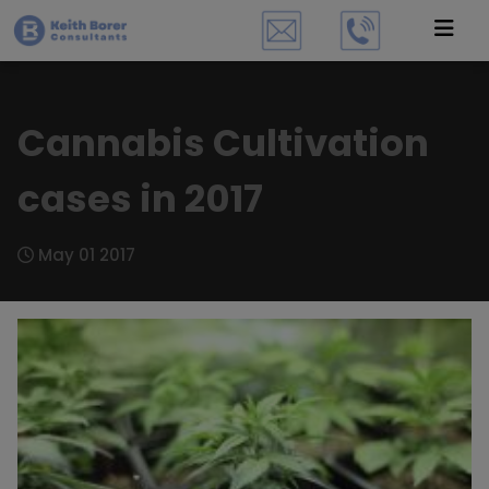
Cannabis Cultivation
cases in 2017
May 01 2017