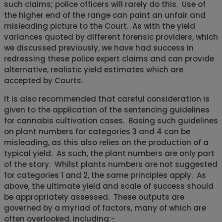
such claims; police officers will rarely do this. Use of
the higher end of the range can paint an unfair and
misleading picture to the Court. As with the yield
variances quoted by different forensic providers, which
we discussed previously, we have had success in
redressing these police expert claims and can provide
alternative, realistic yield estimates which are
accepted by Courts.
It is also recommended that careful consideration is
given to the application of the sentencing guidelines
for cannabis cultivation cases. Basing such guidelines
on plant numbers for categories 3 and 4 can be
misleading, as this also relies on the production of a
typical yield. As such, the plant numbers are only part
of the story. Whilst plants numbers are not suggested
for categories 1 and 2, the same principles apply. As
above, the ultimate yield and scale of success should
be appropriately assessed. These outputs are
governed by a myriad of factors, many of which are
often overlooked, including:-