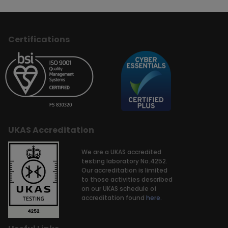
Certifications
UKAS Accreditation
We are a UKAS accredited
testing laboratory No.4252.
Our accreditation is limited
to those activities described
on our UKAS schedule of
accreditation found
here.