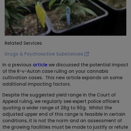
Related Services
Drugs & Psychoactive Substances
In a previous
article
we discussed the potential impact
of the R-v-Auton case ruling on your cannabis
cultivation cases. This new article expands on some
additional impacting factors.
Despite the suggested yield range in the Court of
Appeal ruling, we regularly see expert police officers
quoting a wider range of 28g to 90g. Whilst the
adjusted upper end of this range is feasible in certain
conditions, it is not the norm and an assessment of
the growing facilities must be made to justify or refute