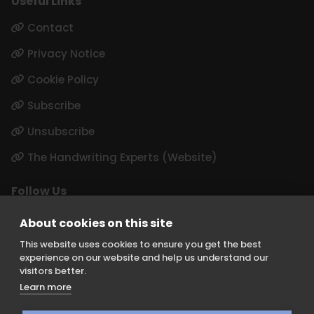
Useful Links
Contact
Privacy Notice
Cookie Policy
Subscribe
Unsubscribe
The Handwriting Experts (Website)
Follow Us
LinkedIn
About cookies on this site
Instagram
This website uses cookies to ensure you get the best
experience on our website and help us understand our
visitors better.
Learn more
Keith Borer Consultants is a division of Orchid Cellmark Ltd and