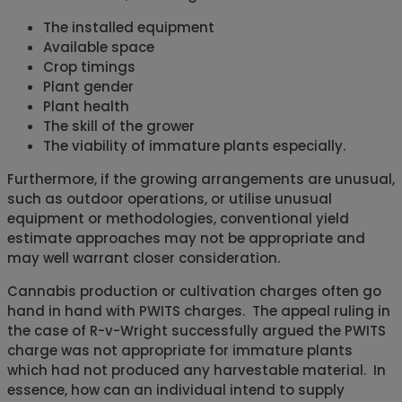
The installed equipment
Available space
Crop timings
Plant gender
Plant health
The skill of the grower
The viability of immature plants especially.
Furthermore, if the growing arrangements are unusual,
such as outdoor operations, or utilise unusual
equipment or methodologies, conventional yield
estimate approaches may not be appropriate and
may well warrant closer consideration.
Cannabis production or cultivation charges often go
hand in hand with PWITS charges. The appeal ruling in
the case of R-v-Wright successfully argued the PWITS
charge was not appropriate for immature plants
which had not produced any harvestable material. In
essence, how can an individual intend to supply