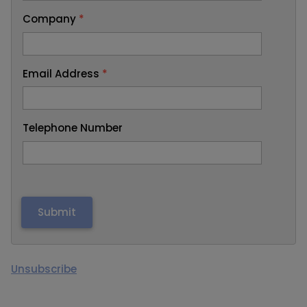
Company
*
Email Address
*
Telephone Number
Unsubscribe