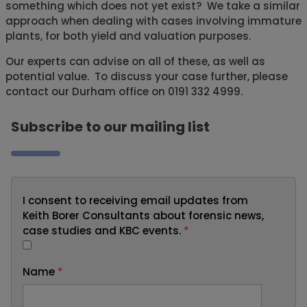
something which does not yet exist? We take a similar
approach when dealing with cases involving immature
plants, for both yield and valuation purposes.
Our experts can advise on all of these, as well as
potential value. To discuss your case further, please
contact our Durham office on 0191 332 4999.
Subscribe to our mailing list
I consent to receiving email updates from
Keith Borer Consultants about forensic news,
case studies and KBC events.
*
Name
*