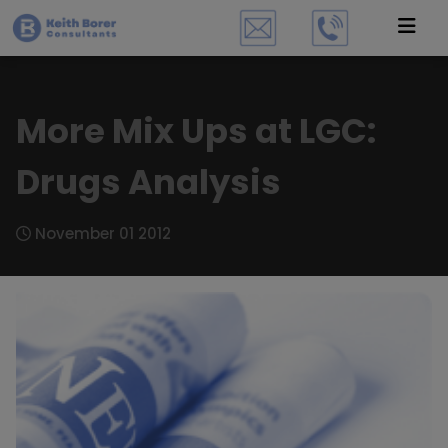
More Mix Ups at LGC:
Drugs Analysis
November 01 2012