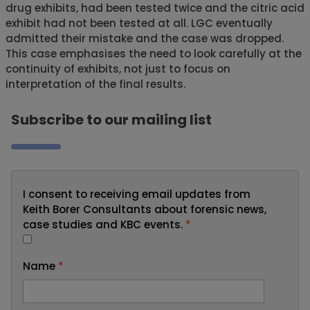
drug exhibits, had been tested twice and the citric acid
exhibit had not been tested at all. LGC eventually
admitted their mistake and the case was dropped.
This case emphasises the need to look carefully at the
continuity of exhibits, not just to focus on
interpretation of the final results.
Subscribe to our mailing list
I consent to receiving email updates from
Keith Borer Consultants about forensic news,
case studies and KBC events.
*
Name
*