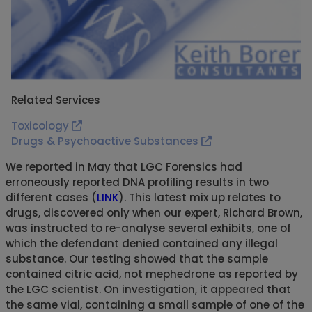
Related Services
Toxicology
Drugs & Psychoactive Substances
We reported in May that LGC Forensics had
erroneously reported DNA profiling results in two
different cases (
LINK
). This latest mix up relates to
drugs, discovered only when our expert, Richard Brown,
was instructed to re-analyse several exhibits, one of
which the defendant denied contained any illegal
substance. Our testing showed that the sample
contained citric acid, not mephedrone as reported by
the LGC scientist. On investigation, it appeared that
the same vial, containing a small sample of one of the