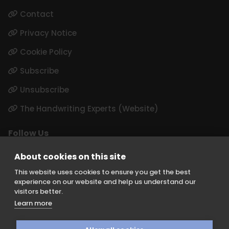
Contact
Privacy Notice
Cookie Policy
Subscribe
Unsubscribe
The Handwriting Experts (Website)
Follow Us
LinkedIn
About cookies on this site
Instagram
This website uses cookies to ensure you get the best
experience on our website and help us understand our
visitors better.
Learn more
Keith Borer Consultants is a division of Orchid Cellmark Ltd and