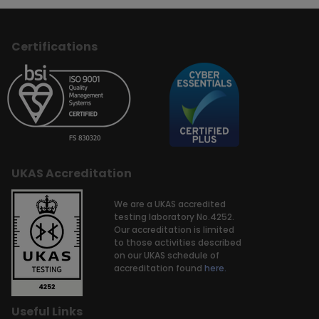
Certifications
UKAS Accreditation
We are a UKAS accredited
testing laboratory No.4252.
Our accreditation is limited
to those activities described
on our UKAS schedule of
accreditation found
here.
Useful Links