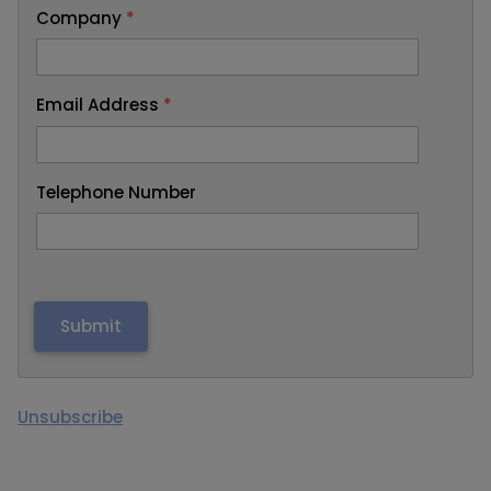
Company
*
Email Address
*
Telephone Number
Unsubscribe