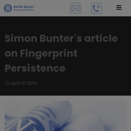
Simon Bunter's article
on Fingerprint
Persistence
April 01 2014