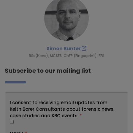
Simon Bunter
BSc(Hons), MCSFS, ChFP (Fingerprint), FFS
Subscribe to our mailing list
I consent to receiving email updates from
Keith Borer Consultants about forensic news,
case studies and KBC events.
*