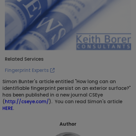
Related Services
Fingerprint Experts
Simon Bunter's article entitled "How long can an
identifiable fingerprint persist on an exterior surface?"
has been published in a new journal CSEye
(
http://cseye.com/
). You can read Simon's article
HERE
.
Author