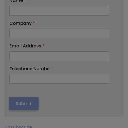
Name
*
Company
*
Email Address
*
Telephone Number
Unsubscribe