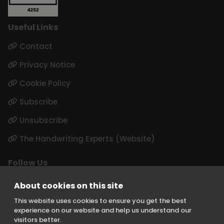
Useful Links
Contact
Privacy Notice
Cookie Policy
Subscribe
Unsubscribe
The Handwriting Experts (Website)
Follow Us
LinkedIn
About cookies on this site
Instagram
This website uses cookies to ensure you get the best
experience on our website and help us understand our
visitors better.