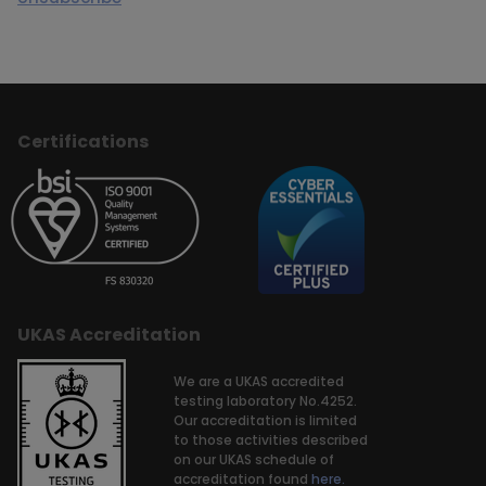
Certifications
UKAS Accreditation
We are a UKAS accredited
testing laboratory No.4252.
Our accreditation is limited
to those activities described
on our UKAS schedule of
accreditation found
here.