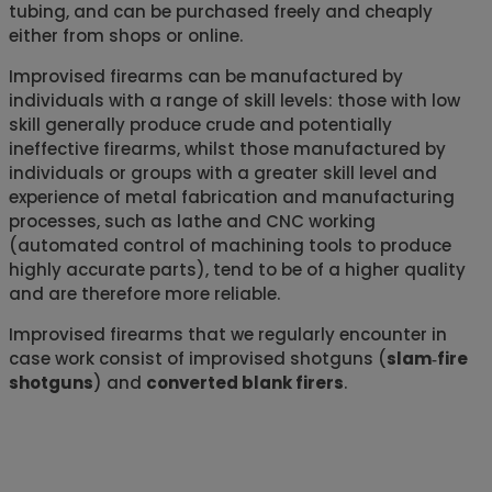
tubing, and can be purchased freely and cheaply
either from shops or online.
Improvised firearms can be manufactured by
individuals with a range of skill levels: those with low
skill generally produce crude and potentially
ineffective firearms, whilst those manufactured by
individuals or groups with a greater skill level and
experience of metal fabrication and manufacturing
processes, such as lathe and CNC working
(automated control of machining tools to produce
highly accurate parts), tend to be of a higher quality
and are therefore more reliable.
Improvised firearms that we regularly encounter in
case work consist of improvised shotguns (
slam‑fire
shotguns
) and
converted blank firers
.