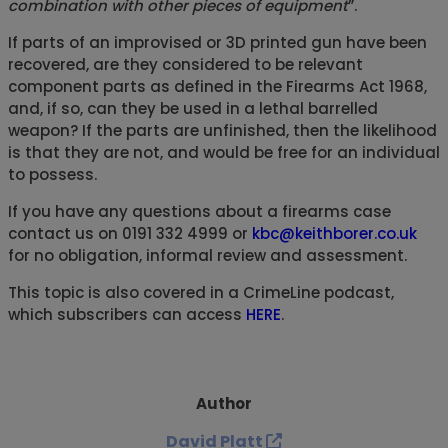
combination with other pieces of equipment
”.
If parts of an improvised or 3D printed gun have been
recovered, are they considered to be relevant
component parts as defined in the Firearms Act 1968,
and, if so, can they be used in a lethal barrelled
weapon? If the parts are unfinished, then the likelihood
is that they are not, and would be free for an individual
to possess.
If you have any questions about a firearms case
contact us on 0191 332 4999 or
kbc@keithborer.co.uk
for no obligation, informal review and assessment.
This topic is also covered in a CrimeLine podcast,
which subscribers can access
HERE
.
Author
David Platt