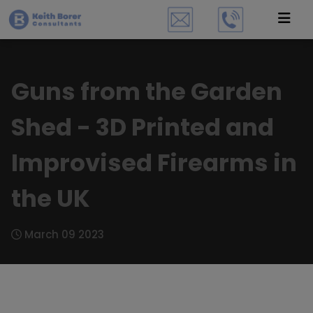
Guns from the Garden
Shed - 3D Printed and
Improvised Firearms in
the UK
March 09 2023