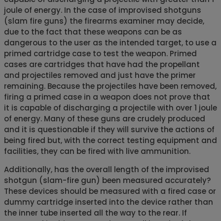
joule of energy. In the case of improvised shotguns
(slam fire guns) the firearms examiner may decide,
due to the fact that these weapons can be as
dangerous to the user as the intended target, to use a
primed cartridge case to test the weapon. Primed
cases are cartridges that have had the propellant
and projectiles removed and just have the primer
remaining. Because the projectiles have been removed,
firing a primed case in a weapon does not prove that
it is capable of discharging a projectile with over 1 joule
of energy. Many of these guns are crudely produced
and it is questionable if they will survive the actions of
being fired but, with the correct testing equipment and
facilities, they can be fired with live ammunition.
Additionally, has the overall length of the improvised
shotgun (slam-fire gun) been measured accurately?
These devices should be measured with a fired case or
dummy cartridge inserted into the device rather than
the inner tube inserted all the way to the rear. If