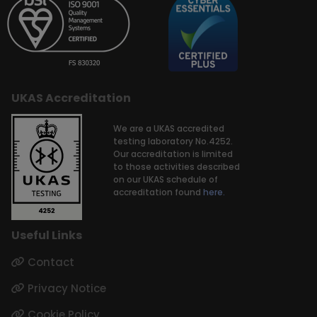
UKAS Accreditation
We are a UKAS accredited
testing laboratory No.4252.
Our accreditation is limited
to those activities described
on our UKAS schedule of
accreditation found
here.
Useful Links
Contact
Privacy Notice
Cookie Policy