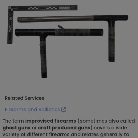
Related Services
Firearms and Ballistics
The term
improvised firearms
(sometimes also called
ghost guns
or
craft produced guns
) covers a wide
variety of different firearms and relates generally to