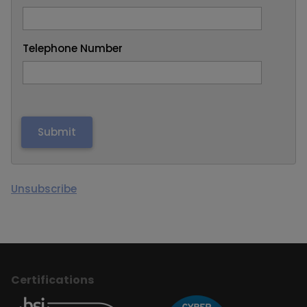
Telephone Number
Unsubscribe
Certifications