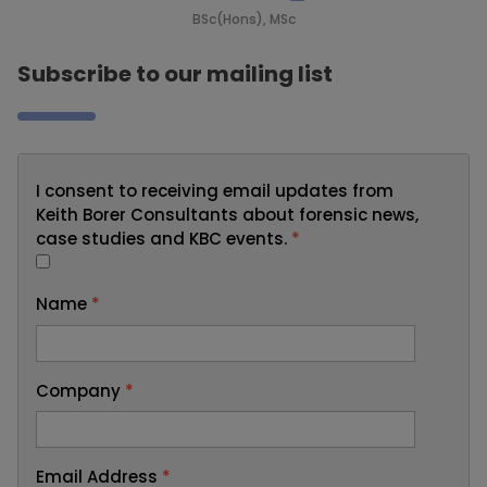
BSc(Hons), MSc
Subscribe to our mailing list
I consent to receiving email updates from
Keith Borer Consultants about forensic news,
case studies and KBC events.
*
Name
*
Company
*
Email Address
*