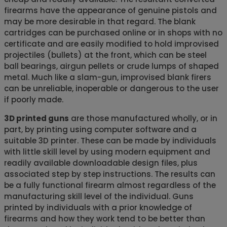
firearms have the appearance of genuine pistols and
may be more desirable in that regard. The blank
cartridges can be purchased online or in shops with no
certificate and are easily modified to hold improvised
projectiles (bullets) at the front, which can be steel
ball bearings, airgun pellets or crude lumps of shaped
metal. Much like a slam-gun, improvised blank firers
can be unreliable, inoperable or dangerous to the user
if poorly made.
3D printed guns
are those manufactured wholly, or in
part, by printing using computer software and a
suitable 3D printer. These can be made by individuals
with little skill level by using modern equipment and
readily available downloadable design files, plus
associated step by step instructions. The results can
be a fully functional firearm almost regardless of the
manufacturing skill level of the individual. Guns
printed by individuals with a prior knowledge of
firearms and how they work tend to be better than