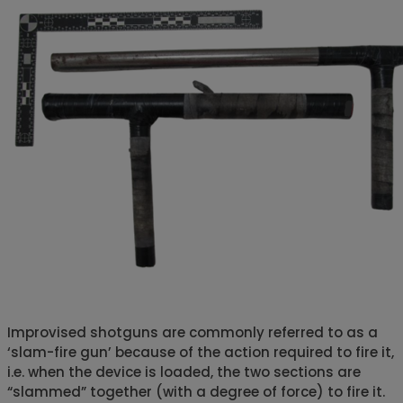
Improvised shotguns are commonly referred to as a
‘slam-fire gun’ because of the action required to fire it,
i.e. when the device is loaded, the two sections are
“slammed” together (with a degree of force) to fire it.