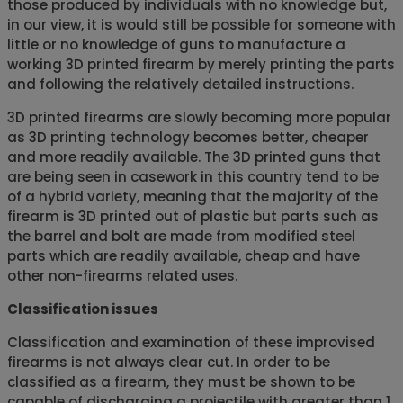
those produced by individuals with no knowledge but,
in our view, it is would still be possible for someone with
little or no knowledge of guns to manufacture a
working 3D printed firearm by merely printing the parts
and following the relatively detailed instructions.
3D printed firearms are slowly becoming more popular
as 3D printing technology becomes better, cheaper
and more readily available. The 3D printed guns that
are being seen in casework in this country tend to be
of a hybrid variety, meaning that the majority of the
firearm is 3D printed out of plastic but parts such as
the barrel and bolt are made from modified steel
parts which are readily available, cheap and have
other non-firearms related uses.
Classification issues
Classification and examination of these improvised
firearms is not always clear cut. In order to be
classified as a firearm, they must be shown to be
capable of discharging a projectile with greater than 1