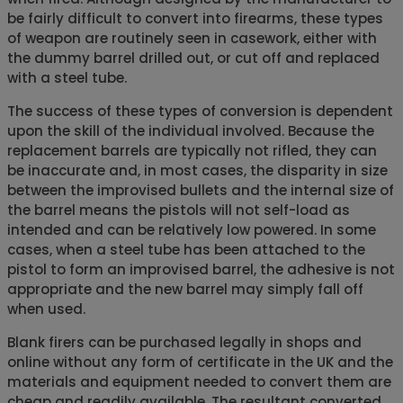
be fairly difficult to convert into firearms, these types
of weapon are routinely seen in casework, either with
the dummy barrel drilled out, or cut off and replaced
with a steel tube.
The success of these types of conversion is dependent
upon the skill of the individual involved. Because the
replacement barrels are typically not rifled, they can
be inaccurate and, in most cases, the disparity in size
between the improvised bullets and the internal size of
the barrel means the pistols will not self-load as
intended and can be relatively low powered. In some
cases, when a steel tube has been attached to the
pistol to form an improvised barrel, the adhesive is not
appropriate and the new barrel may simply fall off
when used.
Blank firers can be purchased legally in shops and
online without any form of certificate in the UK and the
materials and equipment needed to convert them are
cheap and readily available. The resultant converted