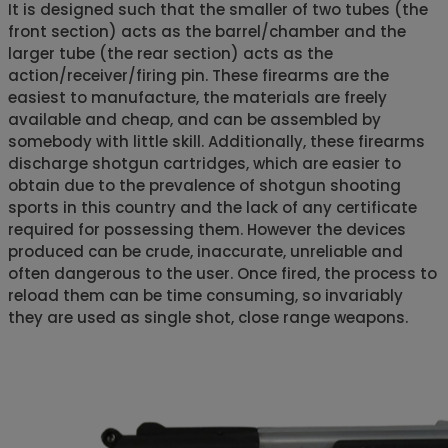
It is designed such that the smaller of two tubes (the
front section) acts as the barrel/chamber and the
larger tube (the rear section) acts as the
action/receiver/firing pin. These firearms are the
easiest to manufacture, the materials are freely
available and cheap, and can be assembled by
somebody with little skill. Additionally, these firearms
discharge shotgun cartridges, which are easier to
obtain due to the prevalence of shotgun shooting
sports in this country and the lack of any certificate
required for possessing them. However the devices
produced can be crude, inaccurate, unreliable and
often dangerous to the user. Once fired, the process to
reload them can be time consuming, so invariably
they are used as single shot, close range weapons.