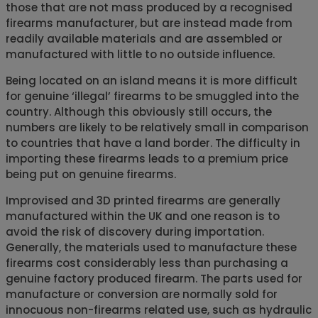
those that are not mass produced by a recognised
firearms manufacturer, but are instead made from
readily available materials and are assembled or
manufactured with little to no outside influence.
Being located on an island means it is more difficult
for genuine ‘illegal’ firearms to be smuggled into the
country. Although this obviously still occurs, the
numbers are likely to be relatively small in comparison
to countries that have a land border. The difficulty in
importing these firearms leads to a premium price
being put on genuine firearms.
Improvised and 3D printed firearms are generally
manufactured within the UK and one reason is to
avoid the risk of discovery during importation.
Generally, the materials used to manufacture these
firearms cost considerably less than purchasing a
genuine factory produced firearm. The parts used for
manufacture or conversion are normally sold for
innocuous non-firearms related use, such as hydraulic