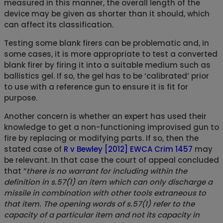
measured in this manner, the overall length of the
device may be given as shorter than it should, which
can affect its classification.
Testing some blank firers can be problematic and, in
some cases, it is more appropriate to test a converted
blank firer by firing it into a suitable medium such as
ballistics gel. If so, the gel has to be ‘calibrated’ prior
to use with a reference gun to ensure it is fit for
purpose.
Another concern is whether an expert has used their
knowledge to get a non-functioning improvised gun to
fire by replacing or modifying parts. If so, then the
stated case of
R v Bewley [2012] EWCA Crim 1457
may
be relevant. In that case the court of appeal concluded
that “
there is no warrant for including within the
definition in s.57(1) an item which can only discharge a
missile in combination with other tools extraneous to
that item. The opening words of s.57(1) refer to the
capacity of a particular item and not its capacity in