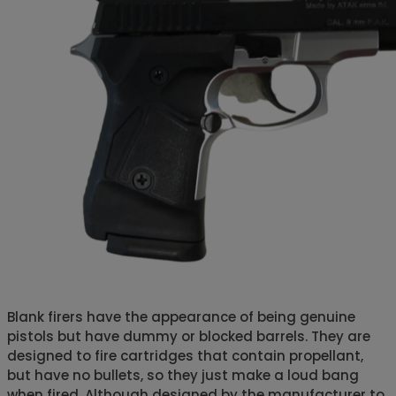
Blank firers have the appearance of being genuine
pistols but have dummy or blocked barrels. They are
designed to fire cartridges that contain propellant,
but have no bullets, so they just make a loud bang
when fired. Although designed by the manufacturer to