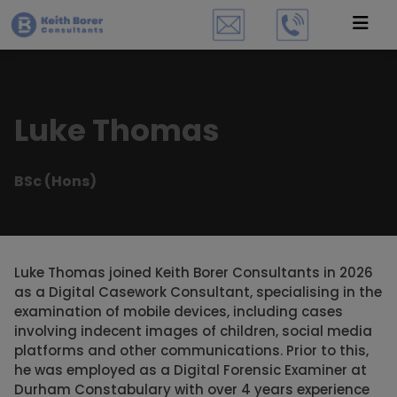
Luke Thomas
BSc (Hons)
Luke Thomas joined Keith Borer Consultants in 2026
as a Digital Casework Consultant, specialising in the
examination of mobile devices, including cases
involving indecent images of children, social media
platforms and other communications. Prior to this,
he was employed as a Digital Forensic Examiner at
Durham Constabulary with over 4 years experience