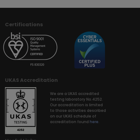
Certifications
UKAS Accreditation
We are a UKAS accredited
testing laboratory No.4252.
Our accreditation is limited
to those activities described
on our UKAS schedule of
accreditation found
here.