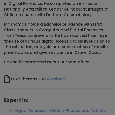
in Digital Forensics. He completed an in-house
Nationally Accredited Grader of Indecent Images of
Children course with Durham Constabulary.
Mr Thomas holds a Bachelor of Science with First
Class Honours in Computer and Digital Forensics
from Teesside University. He has received training in
the use of various digital forensic tools in relation to
the extraction, analysis and presentation of mobile
phone data, and given evidence in Crown Court.
He can be contacted at our Durham office.
Luke Thomas CV
Download
Expert in:
Digital Forensics - Mobile Phones and Tablets