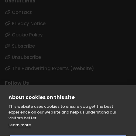
Useful Links
Contact
Privacy Notice
Cookie Policy
Subscribe
Unsubscribe
The Handwriting Experts (Website)
Follow Us
LinkedIn
About cookies on this site
Instagram
This website uses cookies to ensure you get the best
experience on our website and help us understand our
visitors better.
Learn more
Keith Borer Consultants is a division of Orchid Cellmark Ltd and