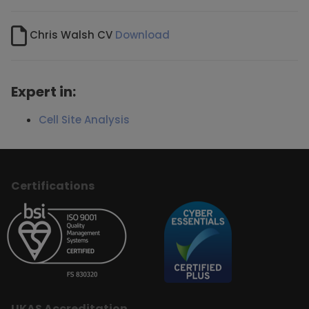
Chris Walsh CV
Download
Expert in:
Cell Site Analysis
Certifications
UKAS Accreditation