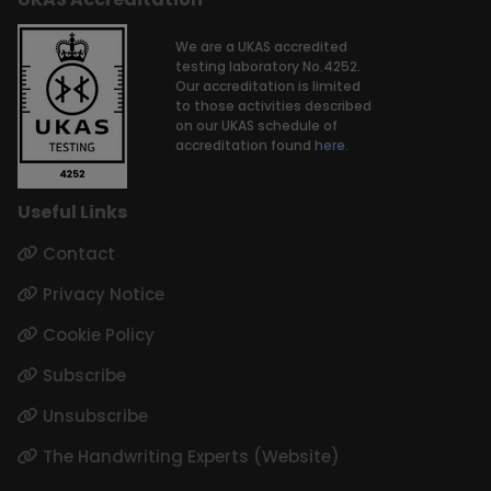
We are a UKAS accredited
testing laboratory No.4252.
Our accreditation is limited
to those activities described
on our UKAS schedule of
accreditation found
here.
Useful Links
Contact
Privacy Notice
Cookie Policy
Subscribe
Unsubscribe
The Handwriting Experts (Website)