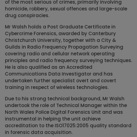
of the most serious of crimes, primarily involving
homicide, robbery, sexual offences and large-scale
drug conspiracies.
Mr Walsh holds a Post Graduate Certificate in
Cybercrime Forensics, awarded by Canterbury
Christchurch University, together with a City &
Guilds in Radio Frequency Propagation Surveying
covering radio and cellular network operating
principles and radio frequency surveying techniques.
He is also qualified as an Accredited
Communications Data Investigator and has
undertaken further specialist overt and covert
training in respect of wireless technologies.
Due to his strong technical background, Mr Walsh
undertook the role of Technical Manager within the
North Wales Police Digital Forensics Unit and was
instrumental in helping the unit achieve
accreditation to the ISO17025:2005 quality standard
in forensic data acquisition.