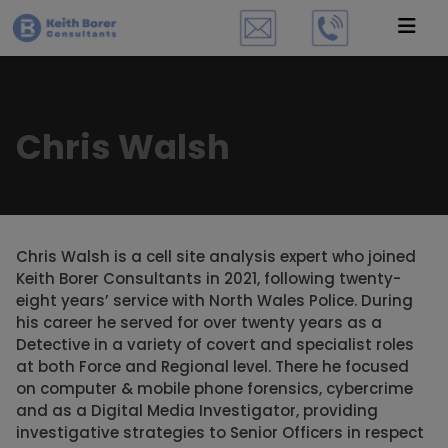
Chris Walsh
Chris Walsh is a cell site analysis expert who joined
Keith Borer Consultants in 2021, following twenty-
eight years’ service with North Wales Police. During
his career he served for over twenty years as a
Detective in a variety of covert and specialist roles
at both Force and Regional level. There he focused
on computer & mobile phone forensics, cybercrime
and as a Digital Media Investigator, providing
investigative strategies to Senior Officers in respect