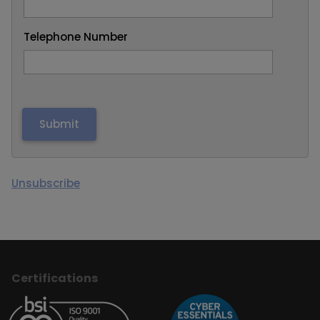
Telephone Number
Unsubscribe
Certifications