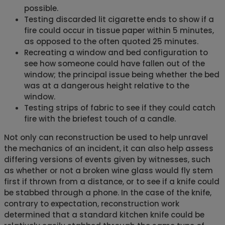
possible.
Testing discarded lit cigarette ends to show if a
fire could occur in tissue paper within 5 minutes,
as opposed to the often quoted 25 minutes.
Recreating a window and bed configuration to
see how someone could have fallen out of the
window; the principal issue being whether the bed
was at a dangerous height relative to the
window.
Testing strips of fabric to see if they could catch
fire with the briefest touch of a candle.
Not only can reconstruction be used to help unravel
the mechanics of an incident, it can also help assess
differing versions of events given by witnesses, such
as whether or not a broken wine glass would fly stem
first if thrown from a distance, or to see if a knife could
be stabbed through a phone. In the case of the knife,
contrary to expectation, reconstruction work
determined that a standard kitchen knife could be