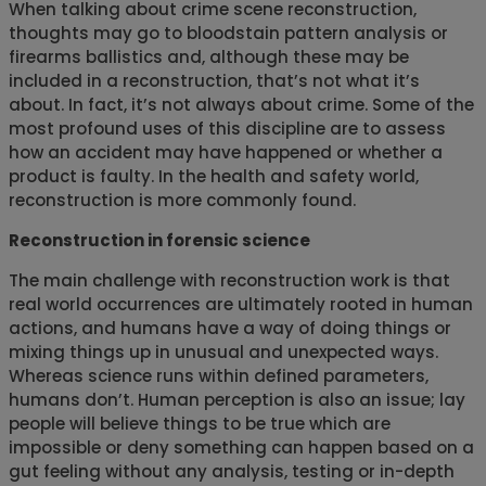
When talking about crime scene reconstruction,
thoughts may go to bloodstain pattern analysis or
firearms ballistics and, although these may be
included in a reconstruction, that’s not what it’s
about. In fact, it’s not always about crime. Some of the
most profound uses of this discipline are to assess
how an accident may have happened or whether a
product is faulty. In the health and safety world,
reconstruction is more commonly found.
Reconstruction in forensic science
The main challenge with reconstruction work is that
real world occurrences are ultimately rooted in human
actions, and humans have a way of doing things or
mixing things up in unusual and unexpected ways.
Whereas science runs within defined parameters,
humans don’t. Human perception is also an issue; lay
people will believe things to be true which are
impossible or deny something can happen based on a
gut feeling without any analysis, testing or in-depth