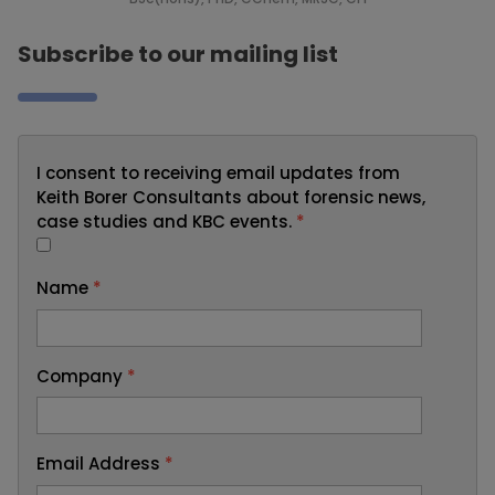
Subscribe to our mailing list
I consent to receiving email updates from
Keith Borer Consultants about forensic news,
case studies and KBC events.
*
Name
*
Company
*
Email Address
*