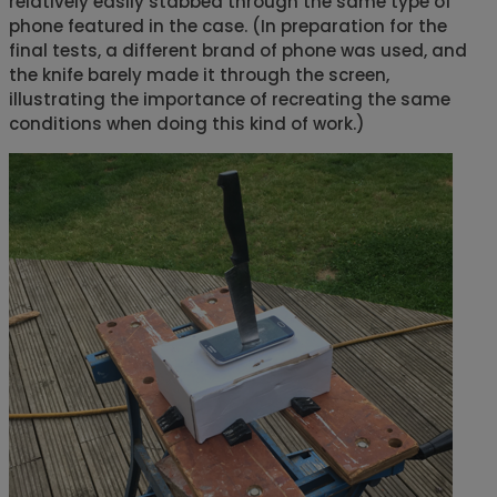
relatively easily stabbed through the same type of
phone featured in the case. (In preparation for the
final tests, a different brand of phone was used, and
the knife barely made it through the screen,
illustrating the importance of recreating the same
conditions when doing this kind of work.)