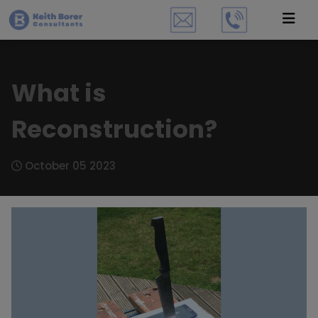
What is
Reconstruction?
October 05 2023