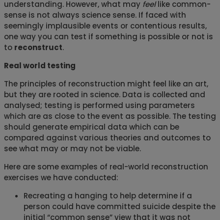
understanding. However, what may
feel
like common-
sense is not always science sense. If faced with
seemingly implausible events or contentious results,
one way you can test if something is possible or not is
to
reconstruct
.
Real world testing
The principles of reconstruction might feel like an art,
but they are rooted in science. Data is collected and
analysed; testing is performed using parameters
which are as close to the event as possible. The testing
should generate empirical data which can be
compared against various theories and outcomes to
see what may or may not be viable.
Here are some examples of real-world reconstruction
exercises we have conducted:
Recreating a hanging to help determine if a
person could have committed suicide despite the
initial “common sense” view that it was not