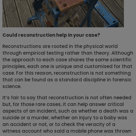
Could reconstruction help in your case?
Reconstructions are rooted in the physical world
through empirical testing rather than theory. Although
the approach to each case shares the same scientific
principles, each one is unique and customised for that
case. For this reason, reconstruction is not something
that can be found as a standard discipline in forensic
science.
It’s fair to say that reconstruction is not often needed
but, for those rare cases, it can help answer critical
aspects of an incident, such as whether a death was a
suicide or a murder, whether an injury to a baby was
an accident or not, or to check the veracity of a
witness account who said a mobile phone was thrown