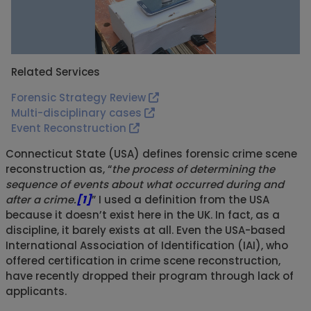
Related Services
Forensic Strategy Review
Multi-disciplinary cases
Event Reconstruction
Connecticut State (USA) defines forensic crime scene
reconstruction as, “
the process of determining the
sequence of events about what occurred during and
after a crime.
[1]
” I used a definition from the USA
because it doesn’t exist here in the UK. In fact, as a
discipline, it barely exists at all. Even the USA-based
International Association of Identification (IAI), who
offered certification in crime scene reconstruction,
have recently dropped their program through lack of
applicants.