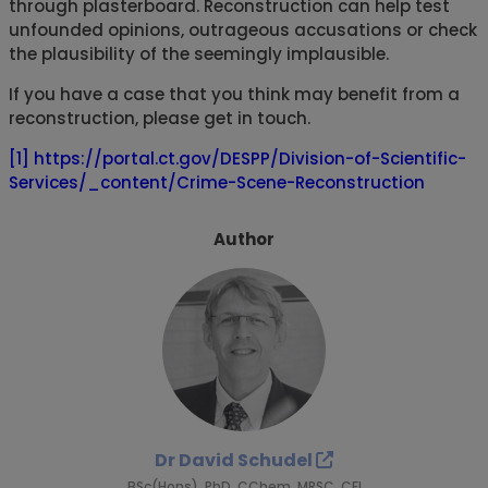
through plasterboard. Reconstruction can help test
unfounded opinions, outrageous accusations or check
the plausibility of the seemingly implausible.
If you have a case that you think may benefit from a
reconstruction, please get in touch.
[1]
https://portal.ct.gov/DESPP/Division-of-Scientific-
Services/_content/Crime-Scene-Reconstruction
Author
Dr David Schudel
BSc(Hons), PhD, CChem, MRSC, CFI