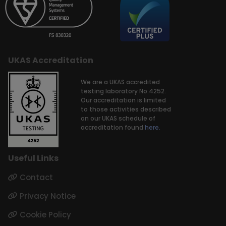
UKAS Accreditation
We are a UKAS accredited
testing laboratory No.4252.
Our accreditation is limited
to those activities described
on our UKAS schedule of
accreditation found
here.
Useful Links
Contact
Privacy Notice
Cookie Policy