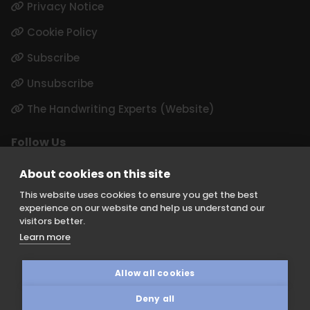
Privacy Notice
Cookie Policy
Subscribe
Unsubscribe
The Handwriting Experts (Website)
Follow Us
LinkedIn
About cookies on this site
Instagram
This website uses cookies to ensure you get the best
experience on our website and help us understand our
visitors better.
Learn more
Keith Borer Consultants is a division of Orchid Cellmark Ltd and
part of the Eurofins Scientific Group. Registered Office: Unit G1
Allow all cookies
Valiant Way, I54 Business Park, Wolverhampton, Staffordshire, WV9
5GB.
Deny all