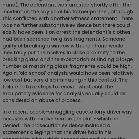
hand). The defendant was arrested shortly after the
incident on the say so of his former partner, although
this conflicted with another witness statement. There
was no further substantive evidence but there could
easily have been if on arrest the defendant's clothes
had been searched for glass fragments. Someone
guilty of breaking a window with their hand would
inevitably put themselves in close proximity to the
breaking glass and the expectation of finding a large
number of matching glass fragments would be high.
Again, 'old school' analysis would have been relatively
low cost but very discriminating in this context. The
failure to take steps to recover what could be
exculpatory evidence for analysis equally could be
considered an abuse of process.
In a recent people-smuggling case, a lorry driver was
accused with involvement in the plot - which he
denied. The prosecution evidence included a
statement alleging that the driver had in his