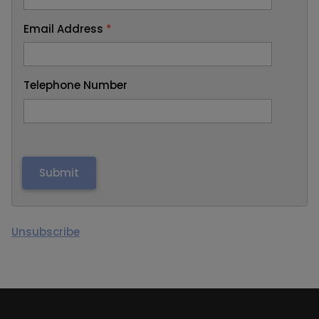
Email Address
*
Telephone Number
Unsubscribe