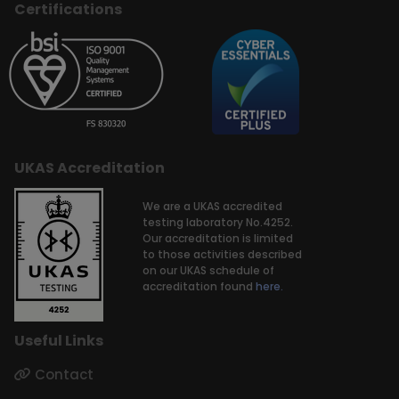
Certifications
UKAS Accreditation
We are a UKAS accredited
testing laboratory No.4252.
Our accreditation is limited
to those activities described
on our UKAS schedule of
accreditation found
here.
Useful Links
Contact