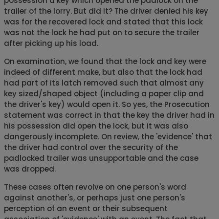
possession a key which opened the padlock on the
trailer of the lorry. But did it? The driver denied his key
was for the recovered lock and stated that this lock
was not the lock he had put on to secure the trailer
after picking up his load.
On examination, we found that the lock and key were
indeed of different make, but also that the lock had
had part of its latch removed such that almost any
key sized/shaped object (including a paper clip and
the driver's key) would open it. So yes, the Prosecution
statement was correct in that the key the driver had in
his possession did open the lock, but it was also
dangerously incomplete. On review, the 'evidence' that
the driver had control over the security of the
padlocked trailer was unsupportable and the case
was dropped.
These cases often revolve on one person's word
against another's, or perhaps just one person's
perception of an event or their subsequent