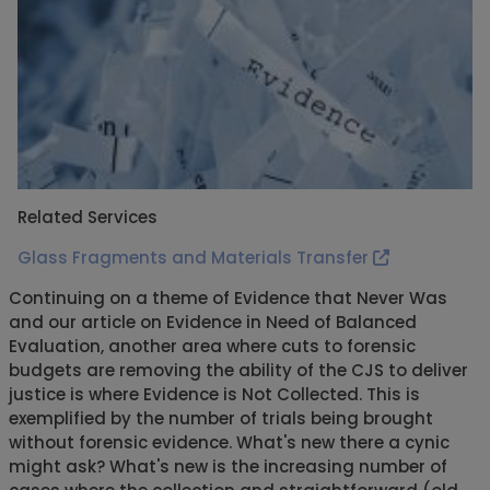
Related Services
Glass Fragments and Materials Transfer
Continuing on a theme of Evidence that Never Was
and our article on Evidence in Need of Balanced
Evaluation, another area where cuts to forensic
budgets are removing the ability of the CJS to deliver
justice is where Evidence is Not Collected. This is
exemplified by the number of trials being brought
without forensic evidence. What's new there a cynic
might ask? What's new is the increasing number of