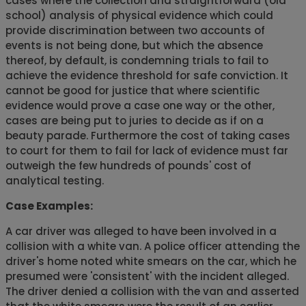
cases where the collection and straightforward (old
school) analysis of physical evidence which could
provide discrimination between two accounts of
events is not being done, but which the absence
thereof, by default, is condemning trials to fail to
achieve the evidence threshold for safe conviction. It
cannot be good for justice that where scientific
evidence would prove a case one way or the other,
cases are being put to juries to decide as if on a
beauty parade. Furthermore the cost of taking cases
to court for them to fail for lack of evidence must far
outweigh the few hundreds of pounds' cost of
analytical testing.
Case Examples:
A car driver was alleged to have been involved in a
collision with a white van. A police officer attending the
driver's home noted white smears on the car, which he
presumed were 'consistent' with the incident alleged.
The driver denied a collision with the van and asserted