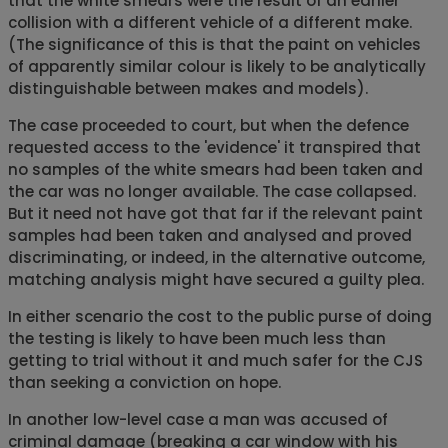
that the white smears were the result of an earlier
collision with a different vehicle of a different make.
(The significance of this is that the paint on vehicles
of apparently similar colour is likely to be analytically
distinguishable between makes and models).
The case proceeded to court, but when the defence
requested access to the 'evidence' it transpired that
no samples of the white smears had been taken and
the car was no longer available. The case collapsed.
But it need not have got that far if the relevant paint
samples had been taken and analysed and proved
discriminating, or indeed, in the alternative outcome,
matching analysis might have secured a guilty plea.
In either scenario the cost to the public purse of doing
the testing is likely to have been much less than
getting to trial without it and much safer for the CJS
than seeking a conviction on hope.
In another low-level case a man was accused of
criminal damage (breaking a car window with his