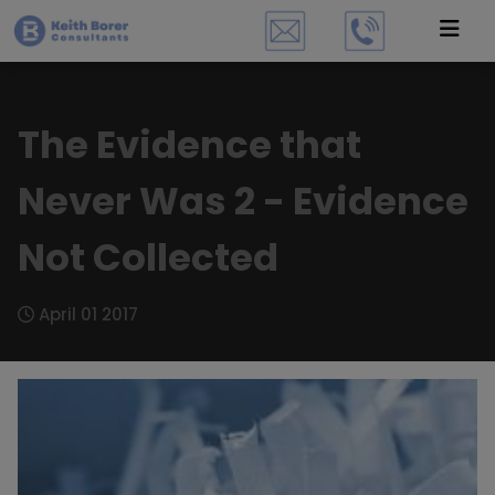
The Evidence that
Never Was 2 - Evidence
Not Collected
April 01 2017