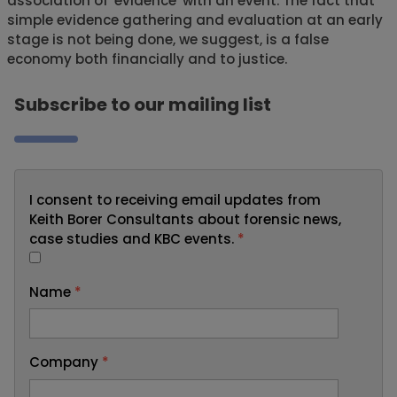
association of 'evidence' with an event. The fact that
simple evidence gathering and evaluation at an early
stage is not being done, we suggest, is a false
economy both financially and to justice.
Subscribe to our mailing list
I consent to receiving email updates from
Keith Borer Consultants about forensic news,
case studies and KBC events.
*
Name
*
Company
*