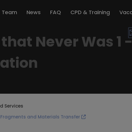
r Team
News
FAQ
CPD & Training
Vaca
that Never Was 1 -
uation
d Services
 Fragments and Materials Transfer