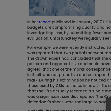
In her
report
published in January 2017 Dr Tu
budgets are compromising quality and now
investigating less, by submitting fewer sa
evaluation. Unfortunately we regularly see 
For example: we were recently instructed to
was reported that two partial footwear mar
The Crown expert had concluded that the d
pattern and apparent size and could have 
agreed that one of the marks corresponded 
in itself was not probative and our expert
mark. During his examination he noticed ann
those used by CSIs to indicate how 2 lifts
that the lifts actually recorded a single 
was a significant size discrepancy. The C
defendant's shoes were too large to have b