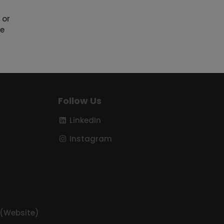
 or
he
Follow Us
LinkedIn
Instagram
 (Website)