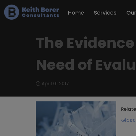
Home
Services
Ou
The Evidence 
Need of Eval
April 01 2017
Relate
Glass