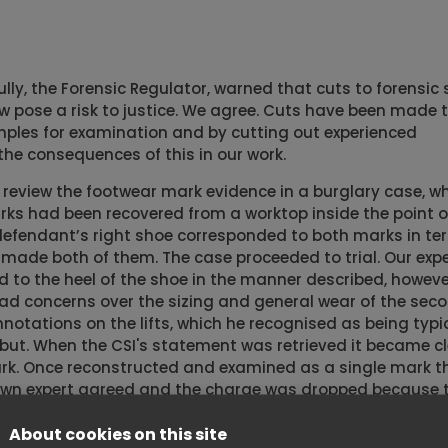
lly, the Forensic Regulator, warned that cuts to forensic 
 pose a risk to justice. We agree. Cuts have been made 
mples for examination and by cutting out experienced
the consequences of this in our work.
 review the footwear mark evidence in a burglary case, wh
ks had been recovered from a worktop inside the point of
efendant’s right shoe corresponded to both marks in te
made both of them. The case proceeded to trial. Our expe
to the heel of the shoe in the manner described, however
 had concerns over the sizing and general wear of the sec
otations on the lifts, which he recognised as being typic
 abut. When the CSI's statement was retrieved it became c
mark. Once reconstructed and examined as a single mark t
rown expert agreed and the charge was dropped because 
een responsible for leaving the mark.
About cookies on this site