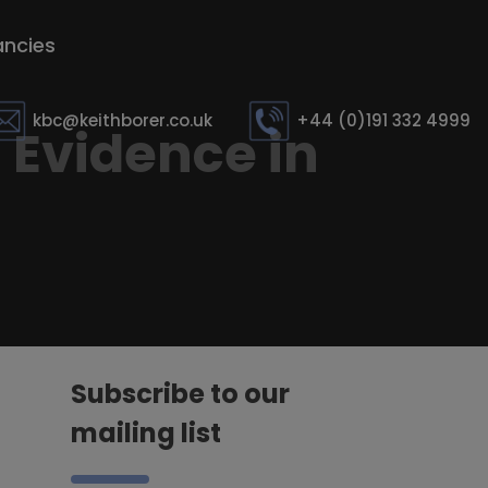
ncies
kbc@keithborer.co.uk
+44 (0)191 332 4999
 Evidence in
Subscribe to our
mailing list