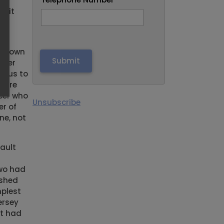
ary
t it
as
e Crown
ther
d us to
there
icer who
Unsubscribe
er of
ne, not
ault
two had
 shed
mplest
ersey
st had