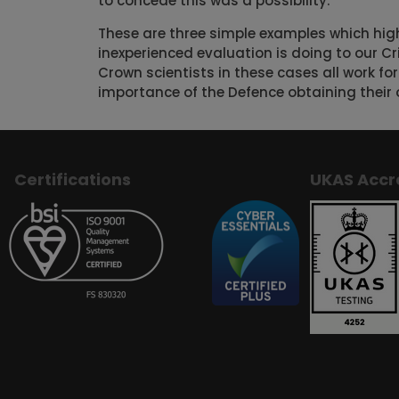
to concede this was a possibility.
These are three simple examples which hig
inexperienced evaluation is doing to our Cr
Crown scientists in these cases all work for
importance of the Defence obtaining their 
Certifications
UKAS Accr