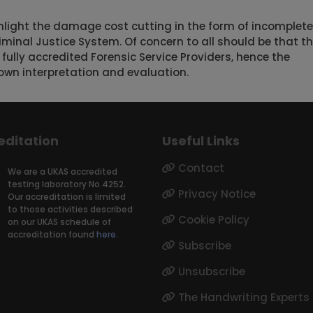
hlight the damage cost cutting in the form of incomplete
iminal Justice System. Of concern to all should be that t
 fully accredited Forensic Service Providers, hence the
own interpretation and evaluation.
editation
Useful Links
Contact
We are a UKAS accredited
testing laboratory No.4252.
Privacy Notice
Our accreditation is limited
to those activities described
Cookie Policy
on our UKAS schedule of
accreditation found
here.
Subscribe
Unsubscribe
The Handwriting Experts