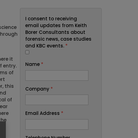
I consent to receiving
email updates from Keith
science
Borer Consultants about
through
forensic news, case studies
and KBC events.
*
ere it
Name
*
 entry.
rms of
rt
, this
Company
*
ond
al of
lear
Email Address
*
here
the
Telephone Number