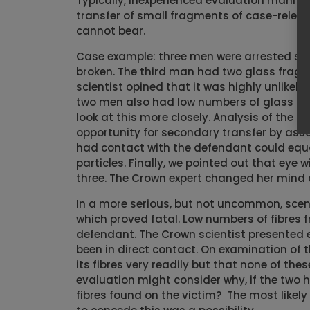
Typically, inexperienced evaluation manife
transfer of small fragments of case-relevan
cannot bear.
Case example: three men were arrested sho
broken. The third man had two glass fragme
scientist opined that it was highly unlikel
two men also had low numbers of glass fra
look at this more closely. Analysis of the
opportunity for secondary transfer by assoc
had contact with the defendant could equal
particles. Finally, we pointed out that ey
three. The Crown expert changed her mind 
In a more serious, but not uncommon, scen
which proved fatal. Low numbers of fibres f
defendant. The Crown scientist presented 
been in direct contact. On examination of t
its fibres very readily but that none of the
evaluation might consider why, if the two h
fibres found on the victim? The most likely 