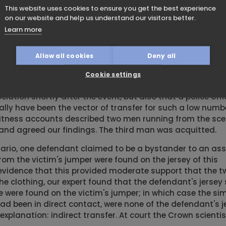
sts its biggest risk in trace evidence cases where second
This website uses cookies to ensure you get the best experience
t evidence is misinterpreted or ascribed evidential weigh
on our website and help us understand our visitors better.
Learn more
rtly after a dwelling house burglary in which a window w
nts in his hair matching the broken window. At trial, th
Allow all cookies
Deny all
y that this resulted from secondary transfer because the o
gments on them. Our experience of secondary transfer le
Cookie settings
 SOCO and police statements confirmed that not only was 
iation shortly after the event, but also that a police off
ly have been the vector of transfer for such a low numb
e witness accounts described two men running from the sce
and agreed our findings. The third man was acquitted.
ario, one defendant claimed to be a bystander to an ass
rom the victim's jumper were found on the jersey of this
evidence that this provided moderate support that the 
he clothing, our expert found that the defendant's jersey
se were found on the victim's jumper; in which case the si
ad been in direct contact, were none of the defendant's j
explanation: indirect transfer. At court the Crown scienti