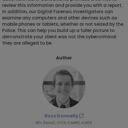
review this information and provide you with a report.
In addition, our Digital Forensic Investigators can
examine any computers and other devices such as
mobile phones or tablets, whether or not seized by the
Police. This can help you build up a fuller picture to
demonstrate your client was not the cybercriminal
they are alleged to be.
Author
Ross Donnelly
BSc (Hons), CFCE, CAWFE, ICMDE