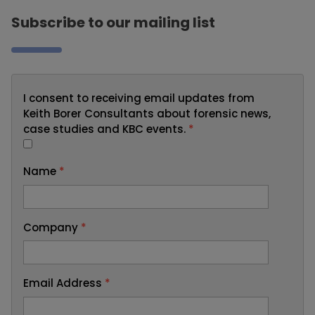
Subscribe to our mailing list
I consent to receiving email updates from
Keith Borer Consultants about forensic news,
case studies and KBC events.
*
Name
*
Company
*
Email Address
*