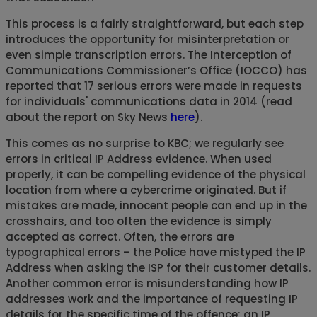
This process is a fairly straightforward, but each step
introduces the opportunity for misinterpretation or
even simple transcription errors. The Interception of
Communications Commissioner’s Office (IOCCO) has
reported that 17 serious errors were made in requests
for individuals' communications data in 2014 (read
about the report on Sky News
here
).
This comes as no surprise to KBC; we regularly see
errors in critical IP Address evidence. When used
properly, it can be compelling evidence of the physical
location from where a cybercrime originated. But if
mistakes are made, innocent people can end up in the
crosshairs, and too often the evidence is simply
accepted as correct. Often, the errors are
typographical errors – the Police have mistyped the IP
Address when asking the ISP for their customer details.
Another common error is misunderstanding how IP
addresses work and the importance of requesting IP
details for the specific time of the offence; an IP