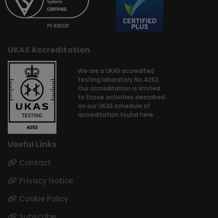
UKAS Accreditation
We are a UKAS accredited
testing laboratory No.4252.
Our accreditation is limited
to those activities described
on our UKAS schedule of
accreditation found
here.
Useful Links
Contact
Privacy Notice
Cookie Policy
Subscribe