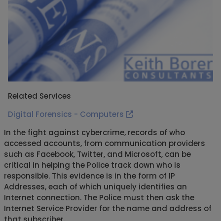
Related Services
Digital Forensics - Computers
In the fight against cybercrime, records of who
accessed accounts, from communication providers
such as Facebook, Twitter, and Microsoft, can be
critical in helping the Police track down who is
responsible. This evidence is in the form of IP
Addresses, each of which uniquely identifies an
Internet connection. The Police must then ask the
Internet Service Provider for the name and address of
that subscriber.