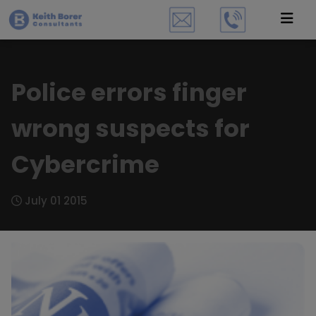
Police errors finger
wrong suspects for
Cybercrime
July 01 2015