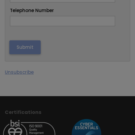
Telephone Number
Unsubscribe
Certifications