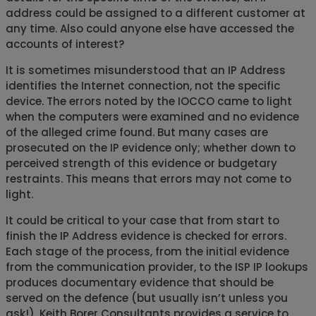
address could be assigned to a different customer at
any time. Also could anyone else have accessed the
accounts of interest?
It is sometimes misunderstood that an IP Address
identifies the Internet connection, not the specific
device. The errors noted by the IOCCO came to light
when the computers were examined and no evidence
of the alleged crime found. But many cases are
prosecuted on the IP evidence only; whether down to
perceived strength of this evidence or budgetary
restraints. This means that errors may not come to
light.
It could be critical to your case that from start to
finish the IP Address evidence is checked for errors.
Each stage of the process, from the initial evidence
from the communication provider, to the ISP IP lookups
produces documentary evidence that should be
served on the defence (but usually isn’t unless you
ask!). Keith Borer Consultants provides a service to