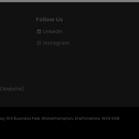
Follow Us
LinkedIn
Instagram
 (Website)
t Way, I54 Business Park, Wolverhampton, Staffordshire, WV9 5GB.