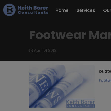
Home
Services
Ou
Footwear Mark
April 01 2012
Relate
Footw