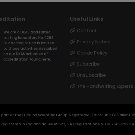
editation
Useful Links
Contact
We are a UKAS accredited
testing laboratory No.4252.
Privacy Notice
Our accreditation is limited
to those activities described
Cookie Policy
on our UKAS schedule of
accreditation found
here.
Subscribe
Unsubscribe
The Handwriting Experts
d part of the Eurofins Scientific Group. Registered Office: Unit G1 Valian
Registered in England No. 4045527; VAT registration No. GB 750 0292 64