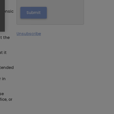
orensic
on,
Unsubscribe
t the
t it
intended
 in
se
ice, or