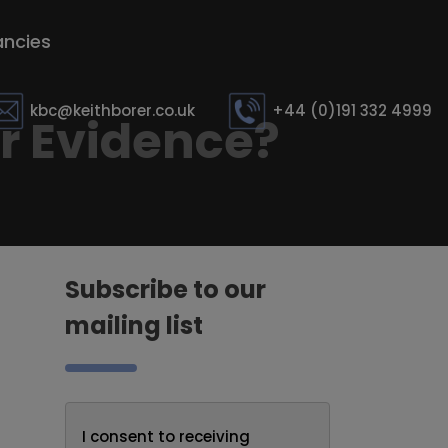
ncies
kbc@keithborer.co.uk
+44 (0)191 332 4999
or Evidence?
Subscribe to our
mailing list
I consent to receiving