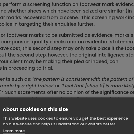
ts perform a screening function on footwear mark evidenc
ne whether shoes which have been seized are similar (in
ar marks recovered from a scene. This screening work in
olice in targeting their enquiries further.
for footwear marks to be submitted as evidence, marks 
n, comparison, quality checks and an evidential statemen
save cost, this second step may only take place if the fo
hout the second step, however, the original intelligence s
our client may be making their plea or indeed, can
in proceeding to trial.
nts such as: ‘
the pattern is consistent with the pattern of
ade by a right trainer’
or
‘I feel that [shoe X] is more likel
.’
Such statements offer no opinion of the significance o
and can be misinterpreted as indicating a ‘match’.
About cookies on this site
nce the statement of a police crime scene
aled photograph of a bruise on a face with a pair of s
This website uses cookies to ensure you get the best experience
 The examiner did not have training in marks compariso
on our website and help us understand our visitors better.
son, had not removed the shoes from their packaging or 
Learn more