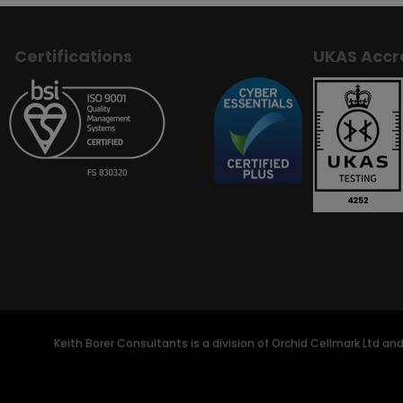
Certifications
UKAS Accr
Keith Borer Consultants is a division of Orchid Cellmark Ltd an