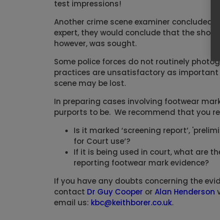
test impressions!
Another crime scene examiner concluded tha
expert, they would conclude that the sho
however, was sought.
Some police forces do not routinely photogr
practices are unsatisfactory as important 
scene may be lost.
In preparing cases involving footwear mark 
purports to be. We recommend that you re
Is it marked ‘screening report’, 'preli
for Court use’?
If it is being used in court, what are 
reporting footwear mark evidence?
If you have any doubts concerning the evid
contact
Dr Guy Cooper
or
Alan Henderson
v
email us:
kbc@keithborer.co.uk
.