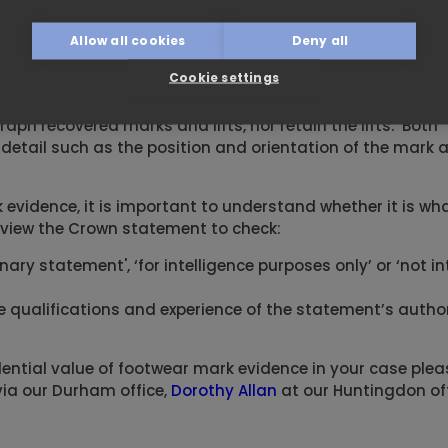
Allow all cookies
Deny all
t in his opinion, if the marks and shoes were sent to a f
es had without doubt made the marks. No such examinati
Cookie settings
aph recovered marks and lifts, nor retain the lifts. Both
detail such as the position and orientation of the mark a
evidence, it is important to understand whether it is wha
view the Crown statement to check:
minary statement', ‘for intelligence purposes only’ or ‘not 
the qualifications and experience of the statement’s author
ential value of footwear mark evidence in your case plea
ia our Durham office,
Dorothy Allan
at our Huntingdon off