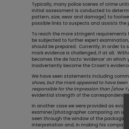
Typically, many police scenes of crime uni
initial assessment is conducted to determi
pattern, size, wear and damage) to footwe
possible links to suspects and assists the p
To reach the more stringent requirements 
be subjected to further expert examinatio
should be prepared. Currently, in order to 
mark evidence is challenged, if at all. Wit
becomes the de facto ‘evidence’ on which y
inadvertently become the Crown’s evidence 
We have seen statements including comme
shoes, but the mark appeared to have been m
responsible for the impression than [shoe Y]
evidential strength of the correspondence 
In another case we were provided as evide
examiner/photographer comparing an un-sc
seen through the window of the packaging.
interpretation and, in making his compari