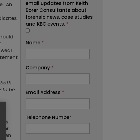
email updates from Keith
e. An
Borer Consultants about
forensic news, case studies
dicates
and KBC events.
*
should
Name
*
t
otwear
tatement
Company
*
 both
y to be
Email Address
*
r
Telephone Number
hoes
n or
taken