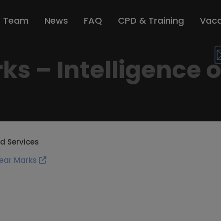
r Team
News
FAQ
CPD & Training
Vaca
s – Intelligence 
d Services
ear Marks