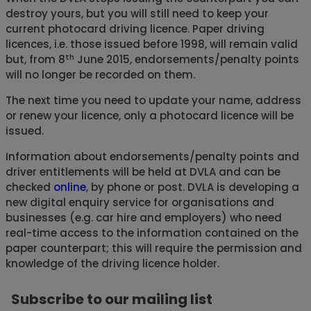
destroy yours, but you will still need to keep your
current photocard driving licence. Paper driving
licences, i.e. those issued before 1998, will remain valid
th
but, from 8
June 2015, endorsements/penalty points
will no longer be recorded on them.
The next time you need to update your name, address
or renew your licence, only a photocard licence will be
issued.
Information about endorsements/penalty points and
driver entitlements will be held at DVLA and can be
checked
online
, by phone or post. DVLA is developing a
new digital enquiry service for organisations and
businesses (e.g. car hire and employers) who need
real-time access to the information contained on the
paper counterpart; this will require the permission and
knowledge of the driving licence holder.
Subscribe to our mailing list