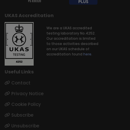
UKAS Accreditation
We are a UKAS accredited
testing laboratory No.4252.
Our accreditation is limited
to those activities described
on our UKAS schedule of
accreditation found
here.
Useful Links
Contact
Privacy Notice
Cookie Policy
Subscribe
Unsubscribe