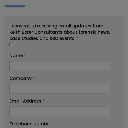
I consent to receiving email updates from
Keith Borer Consultants about forensic news,
case studies and KBC events.
*
Name
*
Company
*
Email Address
*
Telephone Number