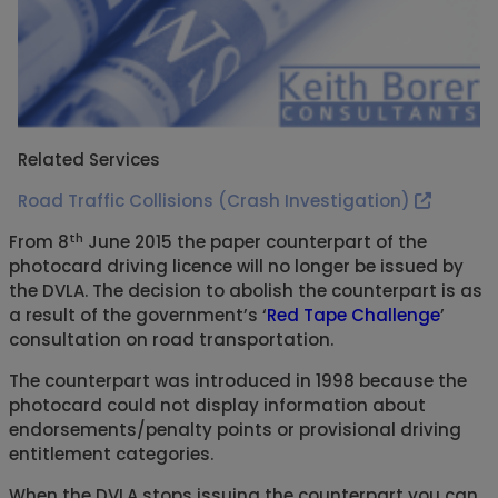
Related Services
Road Traffic Collisions (Crash Investigation)
th
From 8
June 2015 the paper counterpart of the
photocard driving licence will no longer be issued by
the DVLA. The decision to abolish the counterpart is as
a result of the government’s ‘
Red Tape Challenge
’
consultation on road transportation.
The counterpart was introduced in 1998 because the
photocard could not display information about
endorsements/penalty points or provisional driving
entitlement categories.
When the DVLA stops issuing the counterpart you can