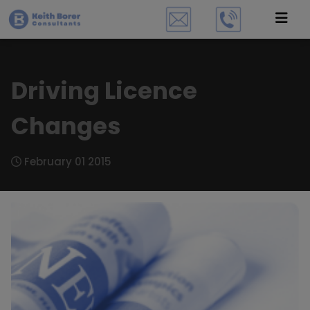
Driving Licence
Changes
February 01 2015