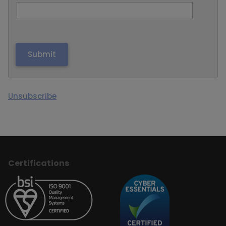
Unsubscribe
Certifications