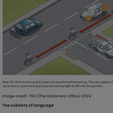
Image credit:
TSO (The Stationery Office) 2024
The subtlety of language