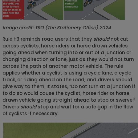
Image credit:
TSO (The Stationery Office) 2024
Rule H3 reminds road users that they
should
not cut
across cyclists, horse riders or horse drawn vehicles
going ahead when turning into or out of a junction or
changing direction or lane, just as they would not turn
across the path of another motor vehicle. The rule
applies whether a cyclist is using a cycle lane, a cycle
track, or riding ahead on the road, and drivers should
give way to them. It states, “Do not turn at a junction if
to do so would cause the cyclist, horse rider or horse
drawn vehicle going straight ahead to stop or swerve.”
Drivers
should
stop and wait for a safe gap in the flow
of cyclists if necessary.