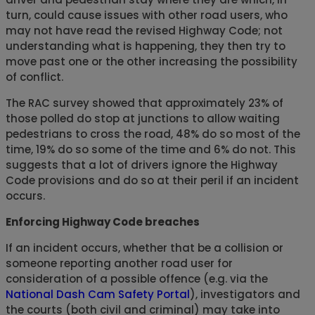
turn, could cause issues with other road users, who
may not have read the revised Highway Code; not
understanding what is happening, they then try to
move past one or the other increasing the possibility
of conflict.
The RAC survey showed that approximately 23% of
those polled do stop at junctions to allow waiting
pedestrians to cross the road, 48% do so most of the
time, 19% do so some of the time and 6% do not. This
suggests that a lot of drivers ignore the Highway
Code provisions and do so at their peril if an incident
occurs.
Enforcing Highway Code breaches
If an incident occurs, whether that be a collision or
someone reporting another road user for
consideration of a possible offence (e.g. via the
National Dash Cam Safety Portal
), investigators and
the courts (both civil and criminal) may take into