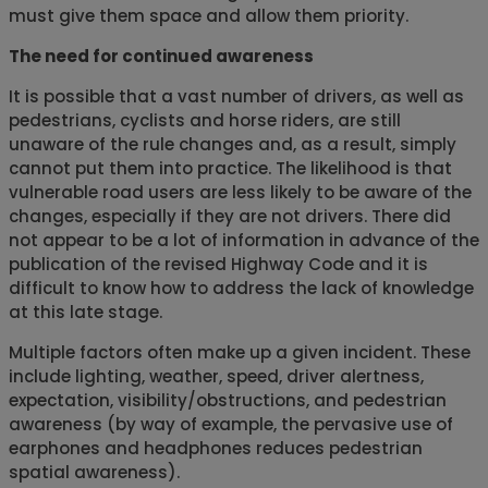
must give them space and allow them priority.
The need for continued awareness
It is possible that a vast number of drivers, as well as
pedestrians, cyclists and horse riders, are still
unaware of the rule changes and, as a result, simply
cannot put them into practice. The likelihood is that
vulnerable road users are less likely to be aware of the
changes, especially if they are not drivers. There did
not appear to be a lot of information in advance of the
publication of the revised Highway Code and it is
difficult to know how to address the lack of knowledge
at this late stage.
Multiple factors often make up a given incident. These
include lighting, weather, speed, driver alertness,
expectation, visibility/obstructions, and pedestrian
awareness (by way of example, the pervasive use of
earphones and headphones reduces pedestrian
spatial awareness).