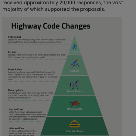
received approximately 20,000 responses, the vast
majority of which supported the proposals.