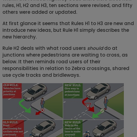
rules, H1, H2 and H3, ten sections were revised, and fifty
others were added or updated.
At first glance it seems that Rules H1 to H3 are new and
introduce new ideas, but Rule H1 simply describes the
new hierarchy.
Rule H2 deals with what road users
should
do at
junctions where pedestrians are waiting to cross, as
below. It then reminds road users of their
responsibilities in relation to Zebra crossings, shared
use cycle tracks and bridleways.