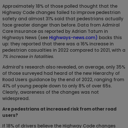
Approximately 18% of those polled thought that the
Highway Code changes failed to improve pedestrian
safety and almost 31% said that pedestrians actually
face greater danger than before. Data from Admiral
Care Insurance as reported by Adrian Tatum in
Highways News (see
Highways-news.com)
backs this
up: they reported that there was a 16% increase in
pedestrian casualties in 2022 compared to 2021, with a
7% increase in fatalities
.
Admiral’s research also revealed, on average, only 35%
of those surveyed had heard of the new Hierarchy of
Road Users guidance by the end of 2022, ranging from
41% of young people down to only 8% of over 65s.
Clearly, awareness of the changes was not
widespread.
Are pedestrians at increased risk from other road
users?
If 18% of drivers believe the Highway Code changes