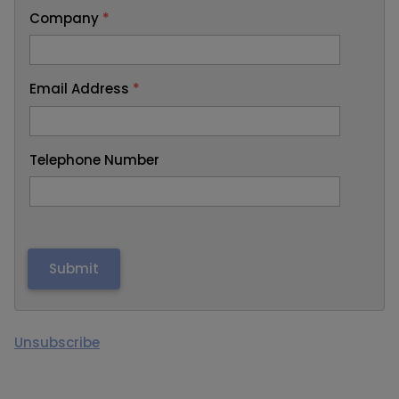
Company
*
Email Address
*
Telephone Number
Unsubscribe