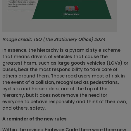
Image credit:
TSO (The Stationery Office) 2024
In essence, the hierarchy is a pyramid style scheme
that means drivers of vehicles that cause the
greatest harm, such as large goods vehicles (LGVs) or
buses, bear the most responsibility to take care of
others around them. Those road users most at risk in
the event of a collision, recognised as pedestrians,
cyclists and horse riders, are at the top of the
hierarchy, but it does not remove the need for
everyone to behave responsibly and think of their own,
and others, safety.
A reminder of the new rules
Within the revised Highway Code there were three new