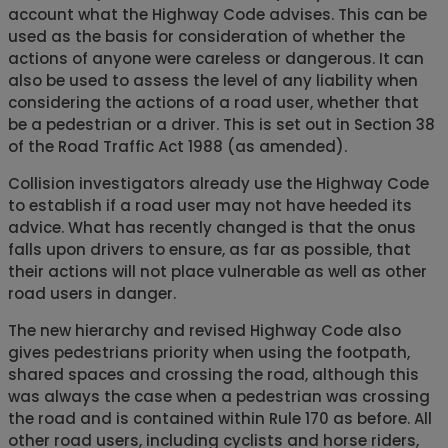
account what the Highway Code advises. This can be
used as the basis for consideration of whether the
actions of anyone were careless or dangerous. It can
also be used to assess the level of any liability when
considering the actions of a road user, whether that
be a pedestrian or a driver. This is set out in Section 38
of the Road Traffic Act 1988 (as amended).
Collision investigators already use the Highway Code
to establish if a road user may not have heeded its
advice. What has recently changed is that the onus
falls upon drivers to ensure, as far as possible, that
their actions will not place vulnerable as well as other
road users in danger.
The new hierarchy and revised Highway Code also
gives pedestrians priority when using the footpath,
shared spaces and crossing the road, although this
was always the case when a pedestrian was crossing
the road and is contained within Rule 170 as before. All
other road users, including cyclists and horse riders,