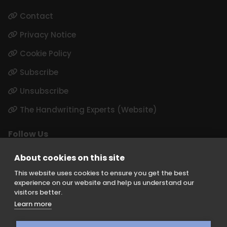
Contact
Privacy Notice
Cookie Policy
Subscribe
Unsubscribe
The Handwriting Experts (Website)
Follow Us
LinkedIn
About cookies on this site
Instagram
This website uses cookies to ensure you get the best
experience on our website and help us understand our
visitors better.
Learn more
Keith Borer Consultants is a division of Orchid Cellmark Ltd and