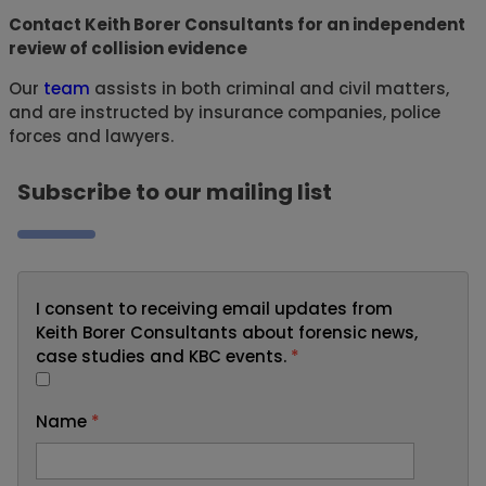
Contact Keith Borer Consultants for an independent
review of collision evidence
Our
team
assists in both criminal and civil matters,
and are instructed by insurance companies, police
forces and lawyers.
Subscribe to our mailing list
I consent to receiving email updates from
Keith Borer Consultants about forensic news,
case studies and KBC events.
*
Name
*