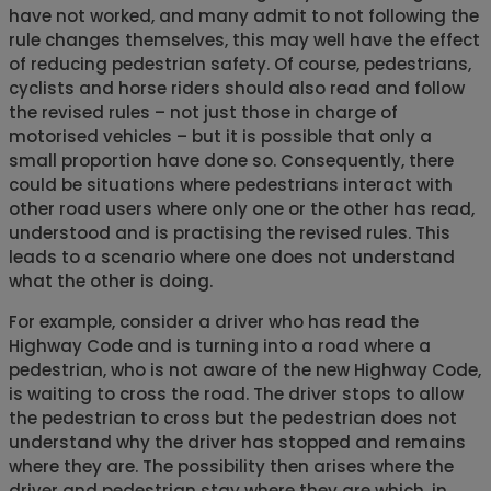
have not worked, and many admit to not following the
rule changes themselves, this may well have the effect
of reducing pedestrian safety. Of course, pedestrians,
cyclists and horse riders should also read and follow
the revised rules – not just those in charge of
motorised vehicles – but it is possible that only a
small proportion have done so. Consequently, there
could be situations where pedestrians interact with
other road users where only one or the other has read,
understood and is practising the revised rules. This
leads to a scenario where one does not understand
what the other is doing.
For example, consider a driver who has read the
Highway Code and is turning into a road where a
pedestrian, who is not aware of the new Highway Code,
is waiting to cross the road. The driver stops to allow
the pedestrian to cross but the pedestrian does not
understand why the driver has stopped and remains
where they are. The possibility then arises where the
driver and pedestrian stay where they are which, in