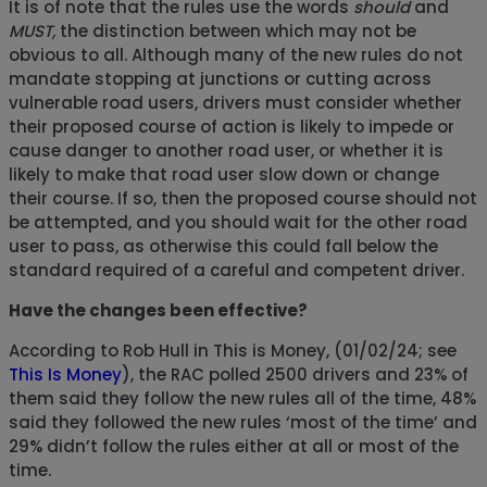
It is of note that the rules use the words
should
and
MUST,
the distinction between which may not be
obvious to all. Although many of the new rules do not
mandate stopping at junctions or cutting across
vulnerable road users, drivers must consider whether
their proposed course of action is likely to impede or
cause danger to another road user, or whether it is
likely to make that road user slow down or change
their course. If so, then the proposed course should not
be attempted, and you should wait for the other road
user to pass, as otherwise this could fall below the
standard required of a careful and competent driver.
Have the changes been effective?
According to Rob Hull in This is Money, (01/02/24; see
This Is Money
), the RAC polled 2500 drivers and 23% of
them said they follow the new rules all of the time, 48%
said they followed the new rules ‘most of the time’ and
29% didn’t follow the rules either at all or most of the
time.