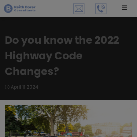
Do you know the 2022
Highway Code
Changes?
April 11 2024