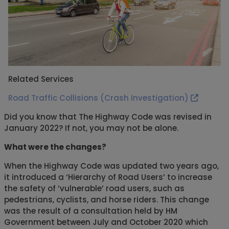
Related Services
Road Traffic Collisions (Crash Investigation)
Did you know that The Highway Code was revised in
January 2022? If not, you may not be alone.
What were the changes?
When the Highway Code was updated two years ago,
it introduced a ‘Hierarchy of Road Users’ to increase
the safety of ‘vulnerable’ road users, such as
pedestrians, cyclists, and horse riders. This change
was the result of a consultation held by HM
Government between July and October 2020 which