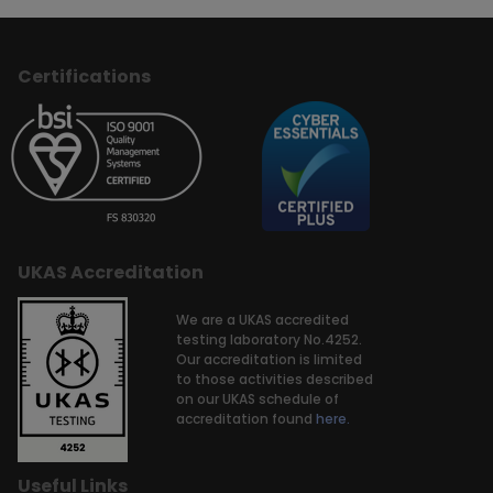
Certifications
UKAS Accreditation
We are a UKAS accredited
testing laboratory No.4252.
Our accreditation is limited
to those activities described
on our UKAS schedule of
accreditation found
here.
Useful Links