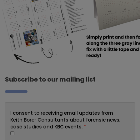
Subscribe to our mailing list
I consent to receiving email updates from
Keith Borer Consultants about forensic news,
case studies and KBC events.
*