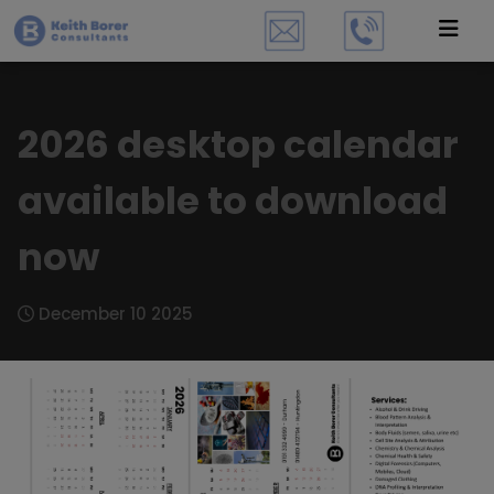
2026 desktop calendar
available to download
now
December 10 2025