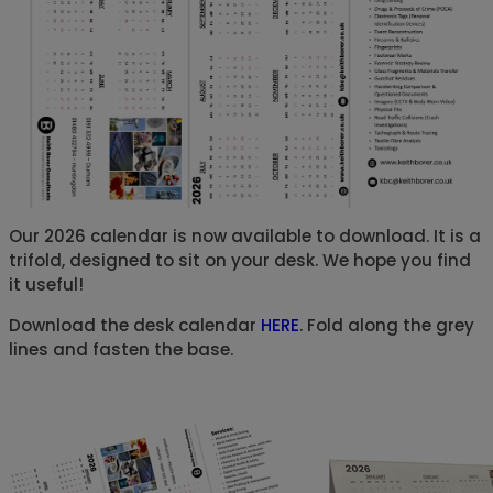
Our 2026 calendar is now available to download. It is a
trifold, designed to sit on your desk. We hope you find
it useful!
Download the desk calendar
HERE
. Fold along the grey
lines and fasten the base.