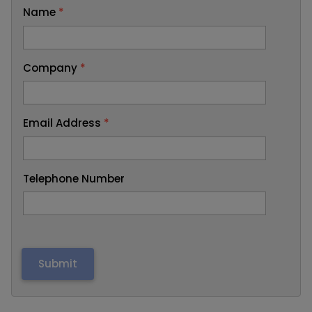
Name
*
Company
*
Email Address
*
Telephone Number