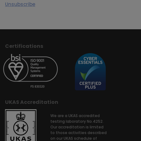
Unsubscribe
Certifications
UKAS Accreditation
We are a UKAS accredited
testing laboratory No.4252.
Our accreditation is limited
to those activities described
on our UKAS schedule of