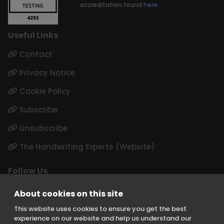
accreditation found
here.
Useful Links
Contact
Privacy Notice
Cookie Policy
Subscribe
Unsubscribe
The Handwriting Experts (Website)
Follow Us
LinkedIn
About cookies on this site
Instagram
This website uses cookies to ensure you get the best
experience on our website and help us understand our